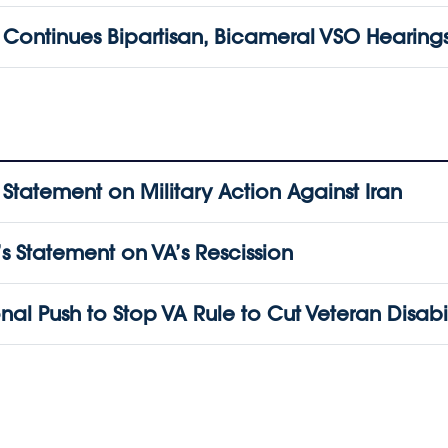
ontinues Bipartisan, Bicameral VSO Hearing
atement on Military Action Against Iran
 Statement on VA’s Rescission
l Push to Stop VA Rule to Cut Veteran Disabil