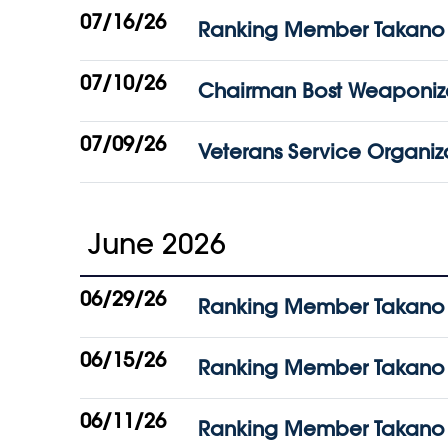
07/16/26
Ranking Member Takano Vow
07/10/26
Chairman Bost Weaponize
07/09/26
Veterans Service Organiza
June 2026
06/29/26
Ranking Member Takano Be
06/15/26
Ranking Member Takano 
06/11/26
Ranking Member Takano War