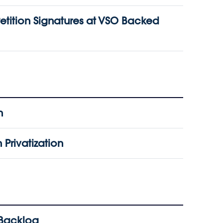
etition Signatures at VSO Backed
n
Privatization
 Backlog