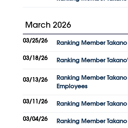
March 2026
03/25/26
Ranking Member Takano St
03/18/26
Ranking Member Takano's 
Ranking Member Takano A
03/13/26
Employees
03/11/26
Ranking Member Takano S
03/04/26
Ranking Member Takano C