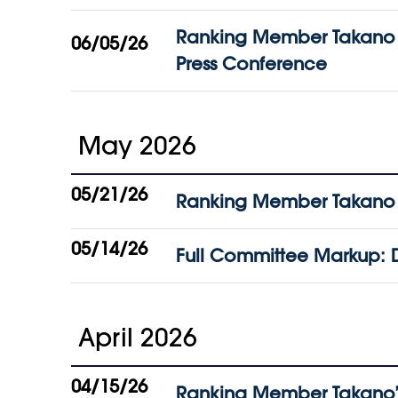
Ranking Member Takano Pu
06/05/26
Press Conference
May 2026
05/21/26
Ranking Member Takano Fi
05/14/26
Full Committee Markup: D
April 2026
04/15/26
Ranking Member Takano’s