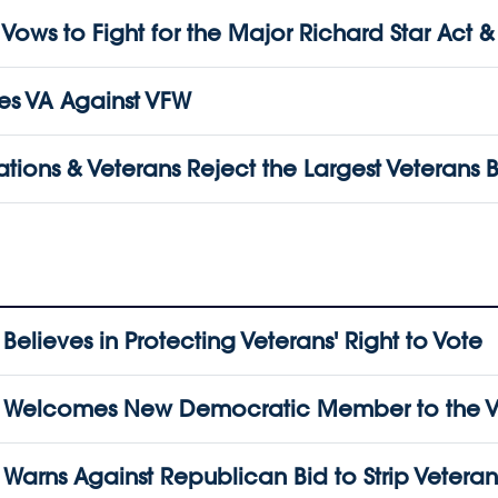
s to Fight for the Major Richard Star Act & Ot
s VA Against VFW
tions & Veterans Reject the Largest Veterans B
lieves in Protecting Veterans' Right to Vote
Welcomes New Democratic Member to the Vet
ns Against Republican Bid to Strip Veterans o