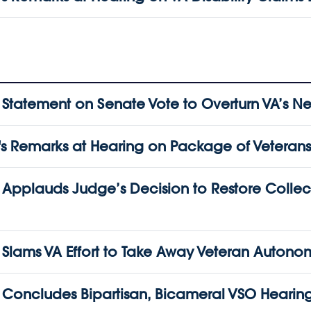
atement on Senate Vote to Overturn VA’s Nea
Remarks at Hearing on Package of Veterans’ 
pplauds Judge’s Decision to Restore Collect
lams VA Effort to Take Away Veteran Autono
oncludes Bipartisan, Bicameral VSO Hearin