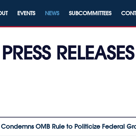
OUT
EVENTS
NEWS
SUBCOMMITTEES
CONT
PRESS RELEASES
Condemns OMB Rule to Politicize Federal G