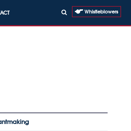
Whistleblowers
ACT
rantmaking