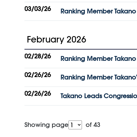
03/03/26
Ranking Member Takano C
February 2026
02/28/26
Ranking Member Takano St
02/26/26
Ranking Member Takano’s
02/26/26
Takano Leads Congressiona
Showing page
of 43