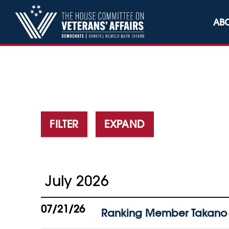
Skip to content
AB
FILTER
EXPAND
July 2026
07/21/26
Ranking Member Takano 