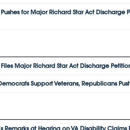
shes for Major Richard Star Act Discharge P
les Major Richard Star Act Discharge Petitio
emocrats Support Veterans, Republicans Push 
 Remarks at Hearing on VA Disability Claims