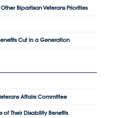
her Bipartisan Veterans Priorities
enefits Cut in a Generation
erans Affairs Committee
f Their Disability Benefits