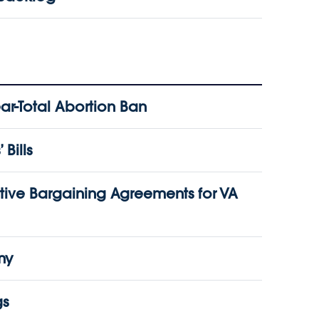
r-Total Abortion Ban
Bills
ive Bargaining Agreements for VA
my
gs