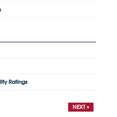
s
ity Ratings
NEXT »