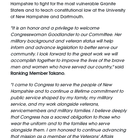
Hampshire to fight for the most vulnerable Granite
Staters and to teach constitutional law at the University
of New Hampshire and Dartmouth.
"It is an honor and a privilege to welcome
Congresswoman Goodlander to our Committee. Her
military background and veteran status will help
inform and advance legislation to better serve our
community. I look forward to the great work we will
accomplish together to improve the lives of the brave
men and women who have served our country,"
said
Ranking Member Takano
.
"I came to Congress to serve the people of New
Hampshire and to continue a lifetime commitment to
public service shaped by my family, my military
service, and my work alongside veterans,
servicemembers and military families. I believe deeply
that Congress has a sacred obligation to those who
wear the uniform and to the families who serve
alongside them. I am honored to continue advancing
that mission as a member of the Veterans’ Affairs