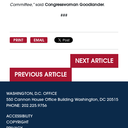
Committee,”
said
Congresswoman Goodlander
.
###
PRINT
EMAIL
NEXT ARTICLE
PREVIOUS ARTICLE
WASHINGTON, D.C. OFFICE
550 Cannon House Office Building Washington, DC 20515
PHONE:
202.225.9756
ACCESSIBILITY
COPYRIGHT