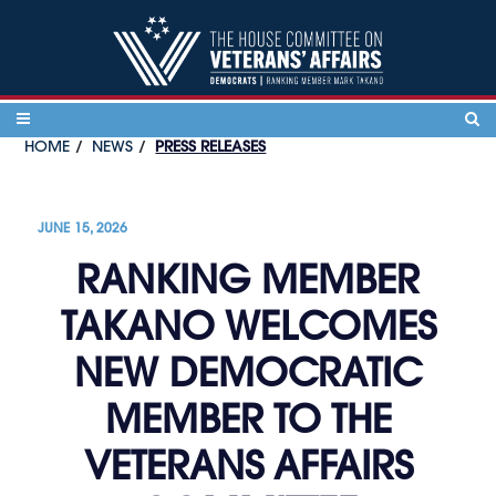
Skip to content
HOME
NEWS
PRESS RELEASES
JUNE 15, 2026
RANKING MEMBER
TAKANO WELCOMES
NEW DEMOCRATIC
MEMBER TO THE
VETERANS AFFAIRS