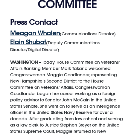
COMMITTEE
Press Contact
Meagan Whalen
(Communications Director)
Elain Shubat
(Deputy Communications
Director/Digital Director)
WASHINGTON –
Today, House Committee on Veterans’
Affairs Ranking Member Mark Takano welcomed
Congresswoman Maggie Goodlander, representing
New Hampshire’s Second District, to the House
Committee on Veterans’ Affairs. Congresswoman
Goodlander began her career working as a foreign
policy advisor to Senator John McCain in the United
States Senate. She went on to serve as an intelligence
officer in the United States Navy Reserve for over a
decade. After graduating from law school and serving
as a law clerk to Justice Stephen Breyer on the United
States Supreme Court, Maggie returned to New