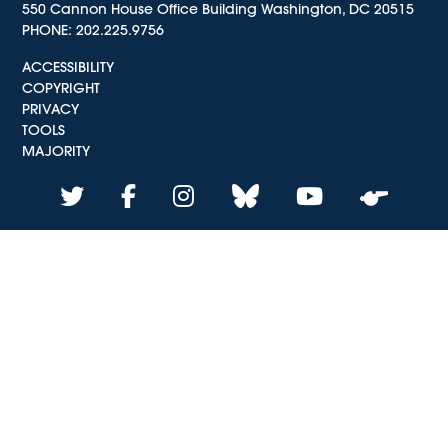
550 Cannon House Office Building Washington, DC 20515
PHONE:
202.225.9756
ACCESSIBILITY
COPYRIGHT
PRIVACY
TOOLS
MAJORITY
twitter
facebook
instagram
bluesky
youtube
whistle