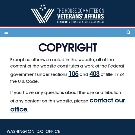
Skip to content
COPYRIGHT
Except as otherwise noted in this website, all of the
content of the website constitutes a work of the Federal
105
403
government under sections
and
of title 17 of
the U.S. Code.
If you have any questions about the use or attribution
contact our
of any content on this website, please
office
.
WASHINGTON, D.C. OFFICE