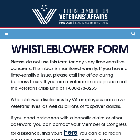
Skip to content
WHISTLEBLOWER FORM
Please do not use this form for any very time-sensitive
concerns. This inbox is monitored weekly. If you have a
time-sensitive issue, please call the office during
business hours. If you are a veteran in crisis please call
the Veterans Crisis Line at 1-800-273-8255.
Whistleblower disclosures by VA employees can save
veterans’ lives, as well as billions of taxpayer dollars.
If you need assistance with a benefits claim or other
casework, you can contact your Member of Congress
here
for assistance, find yours
. You can also reach