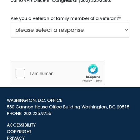
out to VA’s office in Congress at (202) 225-2280.
Are you a veteran or family member of a veteran?
*
WASHINGTON, D.C. OFFICE
550 Cannon House Office Building Washington, DC 20515
PHONE:
202.225.9756
ACCESSIBILITY
COPYRIGHT
PRIVACY