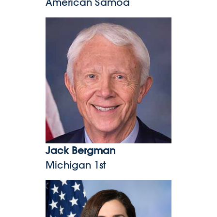
American Samoa
Jack Bergman
Jack Bergman
Michigan 1st
Nancy Mace