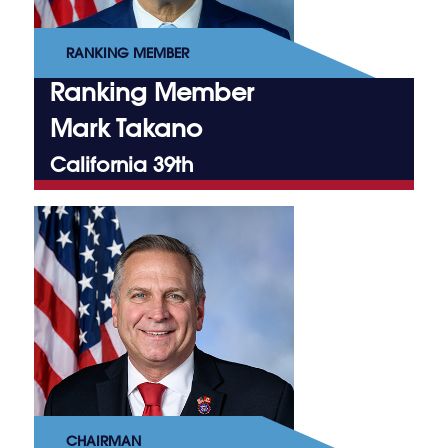
RANKING MEMBER
Ranking Member
Mark Takano
California 39th
CHAIRMAN