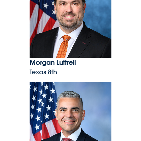
Morgan Luttrell
Texas 8th
Juan Ciscomani