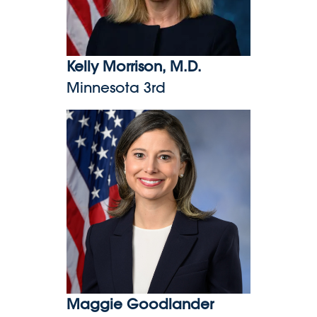
Kelly Morrison, M.D.
Minnesota 3rd
Maggie Goodlander
Maggie Goodlander