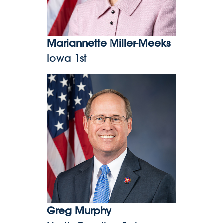
Mariannette Miller-Meeks
Iowa 1st
Greg Murphy
Greg Murphy