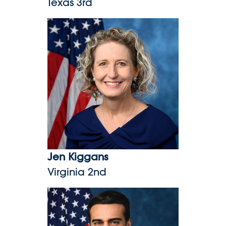
Texas 3rd
Jen Kiggans
Jen Kiggans
Virginia 2nd
Abe Hamadeh