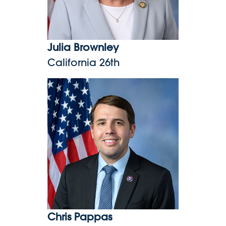
Julia Brownley
California 26th
Chris Pappas
Chris Pappas