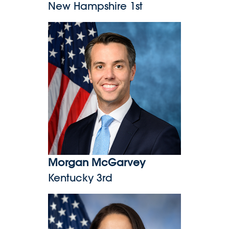
New Hampshire 1st
Morgan McGarvey
Morgan McGarvey
Kentucky 3rd
Delia Ramirez