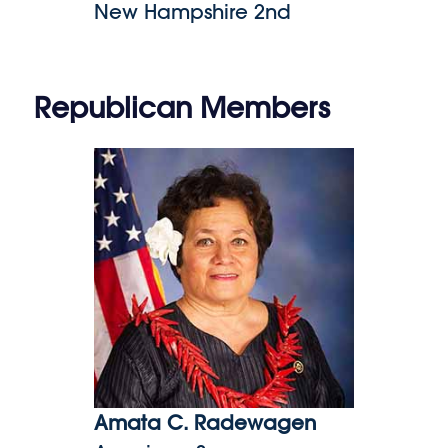
New Hampshire 2nd
Republican Members
Amata C. Radewagen
Amata C. Radewagen