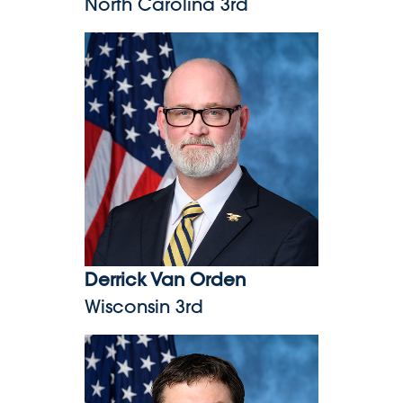
North Carolina 3rd
Derrick Van Orden
Derrick Van Orden
Wisconsin 3rd
Morgan Luttrell