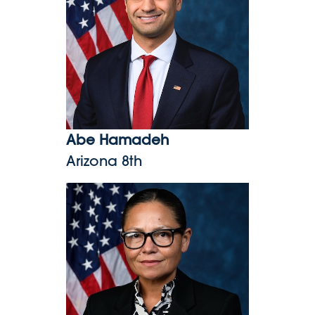
Abe Hamadeh
Arizona 8th
Kimberlyn King-Hinds