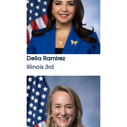
Delia Ramirez
Illinois 3rd
Nikki Budzinski