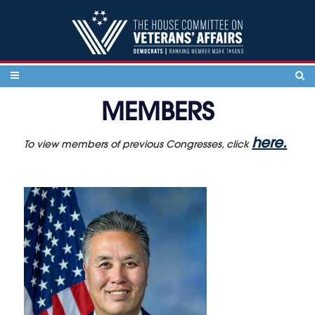
Skip to content
MEMBERS
here.
To view members of previous Congresses, click