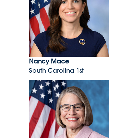
Nancy Mace
South Carolina 1st
Mariannette Miller-Meeks