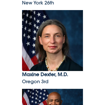
New York 26th
Maxine Dexter, M.D.
Maxine Dexter, M.D.
Oregon 3rd
Herb Conaway, Jr., M.D.