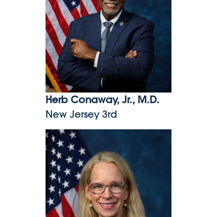
Herb Conaway, Jr., M.D.
New Jersey 3rd
Kelly Morrison, M.D.