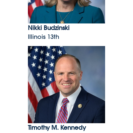
Nikki Budzinski
Illinois 13th
Timothy M. Kennedy
Timothy M. Kennedy