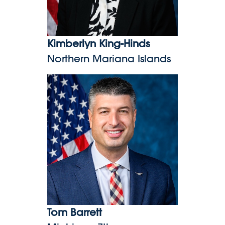
Kimberlyn King-Hinds
Northern Mariana Islands
Tom Barrett
Tom Barrett