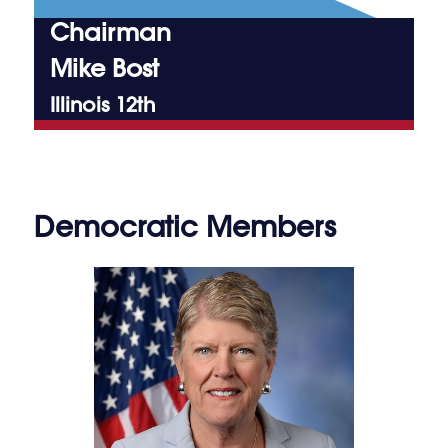
Chairman
Mike Bost
Illinois 12th
Democratic Members
Julia Brownley