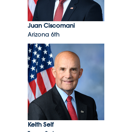
Juan Ciscomani
Arizona 6th
Keith Self
Keith Self