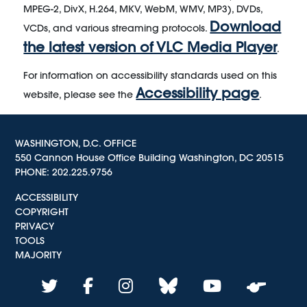
MPEG-2, DivX, H.264, MKV, WebM, WMV, MP3), DVDs,
Download
VCDs, and various streaming protocols.
the latest version of VLC Media Player
.
For information on accessibility standards used on this
Accessibility page
website, please see the
.
WASHINGTON, D.C. OFFICE
550 Cannon House Office Building Washington, DC 20515
PHONE:
202.225.9756
ACCESSIBILITY
COPYRIGHT
PRIVACY
TOOLS
MAJORITY
twitter
facebook
instagram
bluesky
youtube