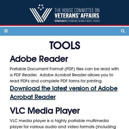
Skip to content
TOOLS
Adobe Reader
Portable Document Format (PDF) files can be read with
a PDF Reader. Adobe Acrobat Reader allows you to
read PDFs and complete PDF forms for printing.
Download the latest version of Adobe
Acrobat Reader
.
VLC Media Player
VLC media player is a highly portable multimedia
player for various audio and video formats (including