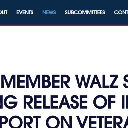
OUT
EVENTS
NEWS
SUBCOMMITTEES
CONT
MEMBER WALZ 
G RELEASE OF 
PORT ON VETERA