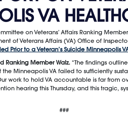
OLIS VA HEALTH
mittee on Veterans’ Affairs Ranking Member
nt of Veterans Affairs (VA) Office of Inspecto
ed Prior to a Veteran’s Suicide Minneapolis 
id Ranking Member Walz.
“The findings outlin
at the Minneapolis VA failed to sufficiently s
ur work to hold VA accountable is far from ove
ion hearing this Thursday, and this tragic, sys
###