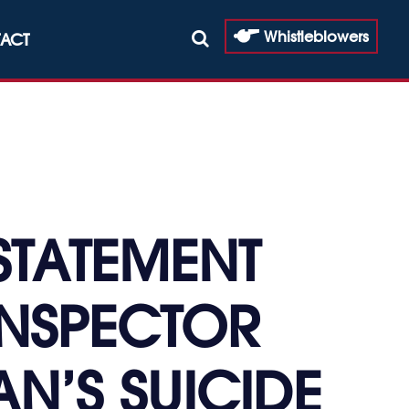
Whistleblowers
ACT
STATEMENT
INSPECTOR
N’S SUICIDE