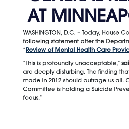
AT MINNEAP
WASHINGTON, D.C. – Today, House Com
following statement after the Departme
“
Review of Mental Health Care Provid
“This is profoundly unacceptable,”
sa
are deeply disturbing. The finding th
made in 2012 should outrage us all. O
Committee is holding a Suicide Prevent
focus.”