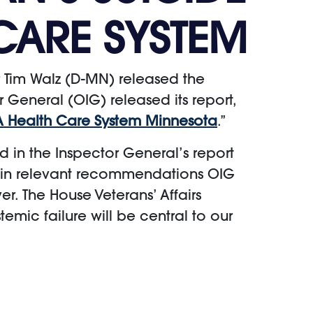
CARE SYSTEM
 Tim Walz (D-MN) released the
r General (OIG) released its report,
VA Health Care System Minnesota
.”
ed in the Inspector General’s report
ustain relevant recommendations OIG
r. The House Veterans’ Affairs
temic failure will be central to our