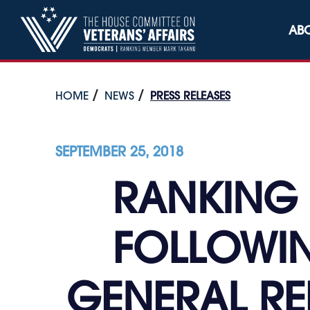
Skip to content
AB
HOME
NEWS
PRESS RELEASES
SEPTEMBER 25, 2018
RANKING 
FOLLOWIN
GENERAL RE