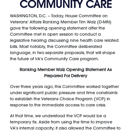
COMMUNITY CARE
WASHINGTON, D.C. – Today, House Committee on
Veterans’ Affairs Ranking Member Tim Walz (D-MN)
gave the following opening statement after the
Committee met in open session to conduct a
legislative hearing discussing nine health care related
bills. Most notably, the Committee deliberated
language, in two separate proposals, that will shape
the future of VA’s Community Care program.
Ranking Member Walz Opening Statement As
Prepared For Delivery
Over three years ago, this Committee worked together
under significant public pressure and time constraints
to establish the Veterans Choice Program (VCP) in
response to the immediate access to care crisis.
At that time, we understood the VCP would be a
temporary fix. Aside from using the time to improve
VA’s internal capacity, it also allowed the Committee to