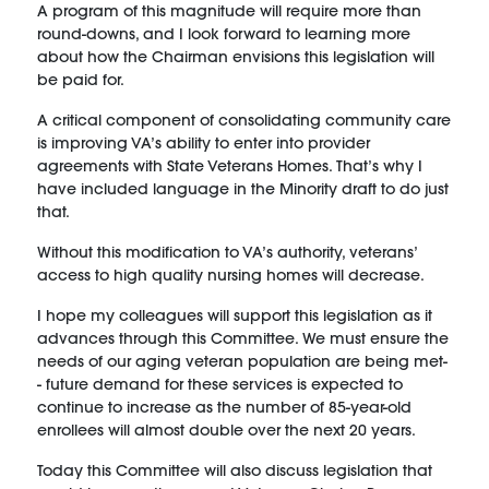
A program of this magnitude will require more than
round-downs, and I look forward to learning more
about how the Chairman envisions this legislation will
be paid for.
A critical component of consolidating community care
is improving VA’s ability to enter into provider
agreements with State Veterans Homes. That’s why I
have included language in the Minority draft to do just
that.
Without this modification to VA’s authority, veterans’
access to high quality nursing homes will decrease.
I hope my colleagues will support this legislation as it
advances through this Committee. We must ensure the
needs of our aging veteran population are being met-
- future demand for these services is expected to
continue to increase as the number of 85-year-old
enrollees will almost double over the next 20 years.
Today this Committee will also discuss legislation that