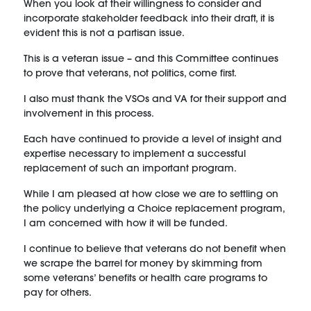
When you look at their willingness to consider and
incorporate stakeholder feedback into their draft, it is
evident this is not a partisan issue.
This is a veteran issue – and this Committee continues
to prove that veterans, not politics, come first.
I also must thank the VSOs and VA for their support and
involvement in this process.
Each have continued to provide a level of insight and
expertise necessary to implement a successful
replacement of such an important program.
While I am pleased at how close we are to settling on
the policy underlying a Choice replacement program,
I am concerned with how it will be funded.
I continue to believe that veterans do not benefit when
we scrape the barrel for money by skimming from
some veterans’ benefits or health care programs to
pay for others.