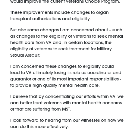
would improve the current Veterans Choice Program.
These improvements include changes to organ
transplant authorizations and eligibility.
But also some changes I am concerned about – such
as changes to the eligibility of veterans to seek mental
health care from VA and, in certain locations, the
eligibility of veterans to seek treatment for Military
Sexual Assault.
I am concerned these changes to eligibility could
lead to VA ultimately losing its role as coordinator and
guarantor or one of its most important responsibilities -
to provide high quality mental health care.
I believe that by concentrating our efforts within VA, we
can better treat veterans with mental health concerns
or that are suffering from MST.
I look forward to hearing from our witnesses on how we
can do this more effectively.