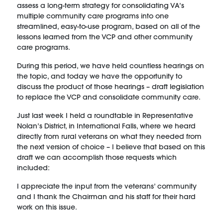
assess a long-term strategy for consolidating VA’s
multiple community care programs into one
streamlined, easy-to-use program, based on all of the
lessons learned from the VCP and other community
care programs.
During this period, we have held countless hearings on
the topic, and today we have the opportunity to
discuss the product of those hearings – draft legislation
to replace the VCP and consolidate community care.
Just last week I held a roundtable in Representative
Nolan’s District, in International Falls, where we heard
directly from rural veterans on what they needed from
the next version of choice – I believe that based on this
draft we can accomplish those requests which
included:
I appreciate the input from the veterans’ community
and I thank the Chairman and his staff for their hard
work on this issue.