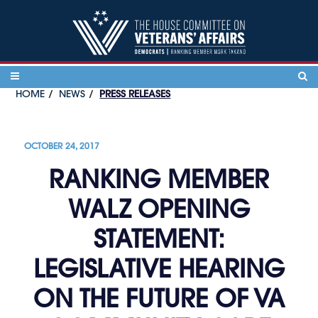
Skip to content
HOME
NEWS
PRESS RELEASES
OCTOBER 24, 2017
RANKING MEMBER
WALZ OPENING
STATEMENT:
LEGISLATIVE HEARING
ON THE FUTURE OF VA