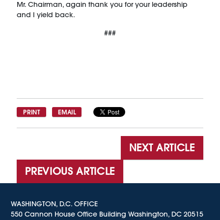
Mr. Chairman, again thank you for your leadership
and I yield back.
###
PRINT
EMAIL
NEXT ARTICLE
PREVIOUS ARTICLE
WASHINGTON, D.C. OFFICE
550 Cannon House Office Building Washington, DC 20515