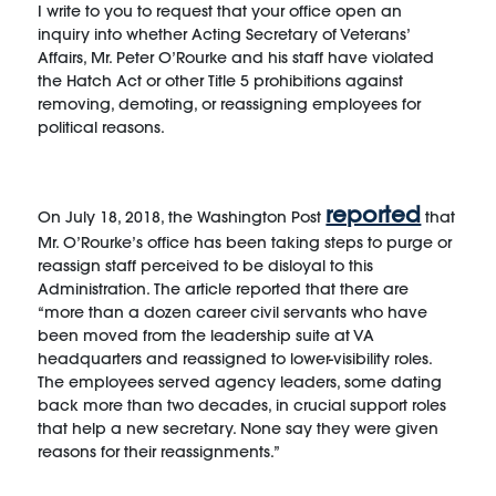
I write to you to request that your office open an
inquiry into whether Acting Secretary of Veterans’
Affairs, Mr. Peter O’Rourke and his staff have violated
the Hatch Act or other Title 5 prohibitions against
removing, demoting, or reassigning employees for
political reasons.
reported
On July 18, 2018, the Washington Post
that
Mr. O’Rourke’s office has been taking steps to purge or
reassign staff perceived to be disloyal to this
Administration. The article reported that there are
“more than a dozen career civil servants who have
been moved from the leadership suite at VA
headquarters and reassigned to lower-visibility roles.
The employees served agency leaders, some dating
back more than two decades, in crucial support roles
that help a new secretary. None say they were given
reasons for their reassignments.”