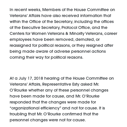
In recent weeks, Members of the House Committee on
Veterans’ Affairs have also received information that
within the Office of the Secretary, including the offices
of the Executive Secretary, Protocol Office, and the
Centers for Women Veterans & Minority Veterans, career
employees have been removed, demoted, or
reassigned for political reasons, or they resigned after
being made aware of adverse personnel actions
coming their way for political reasons.
At a July 17, 2018 hearing of the House Committee on
Veterans’ Affairs, Representative Esty asked Mr.
O’Rourke whether any of these personnel changes
have been made for cause, and Mr. O’Rourke
responded that the changes were made for
“organizational efficiency” and not for cause. It is
troubling that Mr. O’Rourke confirmed that the
personnel changes were not for cause.