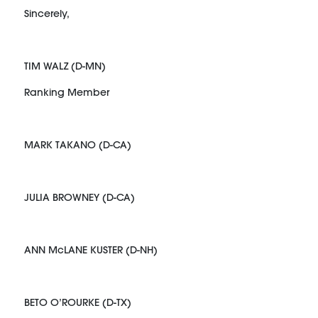
Sincerely,
TIM WALZ (D-MN)
Ranking Member
MARK TAKANO (D-CA)
JULIA BROWNEY (D-CA)
ANN McLANE KUSTER (D-NH)
BETO O’ROURKE (D-TX)