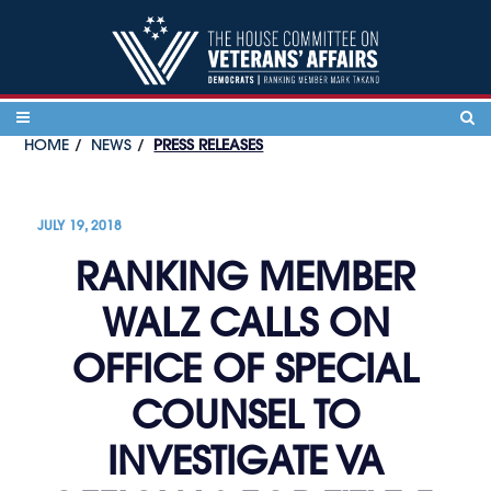
Skip to content
HOME
NEWS
PRESS RELEASES
JULY 19, 2018
RANKING MEMBER
WALZ CALLS ON
OFFICE OF SPECIAL
COUNSEL TO
INVESTIGATE VA