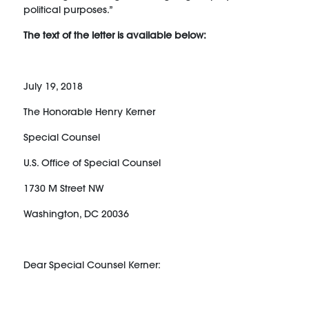
political purposes.”
The text of the letter is available below:
July 19, 2018
The Honorable Henry Kerner
Special Counsel
U.S. Office of Special Counsel
1730 M Street NW
Washington, DC 20036
Dear Special Counsel Kerner: