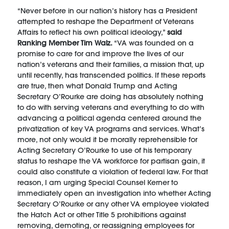
“Never before in our nation’s history has a President
attempted to reshape the Department of Veterans
Affairs to reflect his own political ideology,”
said
Ranking Member Tim Walz.
“VA was founded on a
promise to care for and improve the lives of our
nation’s veterans and their families, a mission that, up
until recently, has transcended politics. If these reports
are true, then what Donald Trump and Acting
Secretary O’Rourke are doing has absolutely nothing
to do with serving veterans and everything to do with
advancing a political agenda centered around the
privatization of key VA programs and services. What’s
more, not only would it be morally reprehensible for
Acting Secretary O’Rourke to use of his temporary
status to reshape the VA workforce for partisan gain, it
could also constitute a violation of federal law. For that
reason, I am urging Special Counsel Kerner to
immediately open an investigation into whether Acting
Secretary O’Rourke or any other VA employee violated
the Hatch Act or other Title 5 prohibitions against
removing, demoting, or reassigning employees for