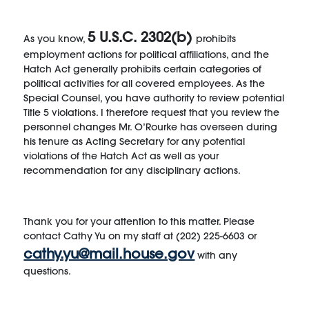
5 U.S.C. 2302(b)
As you know,
prohibits
employment actions for political affiliations, and the
Hatch Act generally prohibits certain categories of
political activities for all covered employees. As the
Special Counsel, you have authority to review potential
Title 5 violations. I therefore request that you review the
personnel changes Mr. O’Rourke has overseen during
his tenure as Acting Secretary for any potential
violations of the Hatch Act as well as your
recommendation for any disciplinary actions.
Thank you for your attention to this matter. Please
contact Cathy Yu on my staff at (202) 225-6603 or
cathy.yu@mail.house.gov
with any
questions.