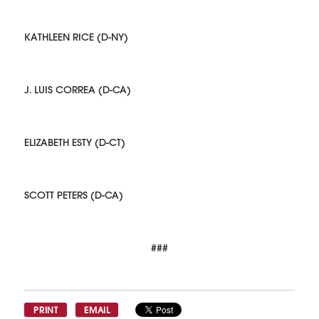
KATHLEEN RICE (D-NY)
J. LUIS CORREA (D-CA)
ELIZABETH ESTY (D-CT)
SCOTT PETERS (D-CA)
###
PRINT
EMAIL