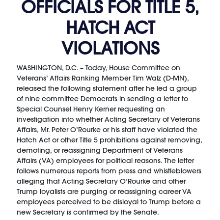
OFFICIALS FOR TITLE 5,
HATCH ACT
VIOLATIONS
WASHINGTON, D.C. – Today, House Committee on
Veterans’ Affairs Ranking Member Tim Walz (D-MN),
released the following statement after he led a group
of nine committee Democrats in sending a letter to
Special Counsel Henry Kerner requesting an
investigation into whether Acting Secretary of Veterans
Affairs, Mr. Peter O’Rourke or his staff have violated the
Hatch Act or other Title 5 prohibitions against removing,
demoting, or reassigning Department of Veterans
Affairs (VA) employees for political reasons. The letter
follows numerous reports from press and whistleblowers
alleging that Acting Secretary O’Rourke and other
Trump loyalists are purging or reassigning career VA
employees perceived to be disloyal to Trump before a
new Secretary is confirmed by the Senate.