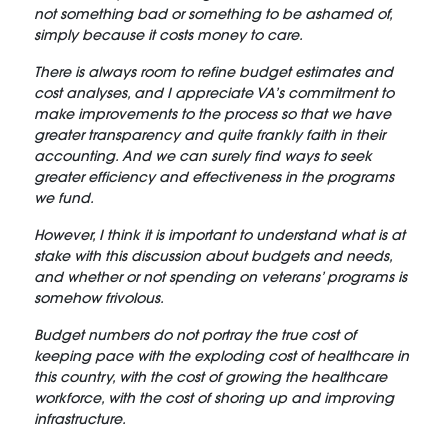
not something bad or something to be ashamed of,
simply because it costs money to care.
There is always room to refine budget estimates and
cost analyses, and I appreciate VA’s commitment to
make improvements to the process so that we have
greater transparency and quite frankly faith in their
accounting. And we can surely find ways to seek
greater efficiency and effectiveness in the programs
we fund.
However, I think it is important to understand what is at
stake with this discussion about budgets and needs,
and whether or not spending on veterans’ programs is
somehow frivolous.
Budget numbers do not portray the true cost of
keeping pace with the exploding cost of healthcare in
this country, with the cost of growing the healthcare
workforce, with the cost of shoring up and improving
infrastructure.