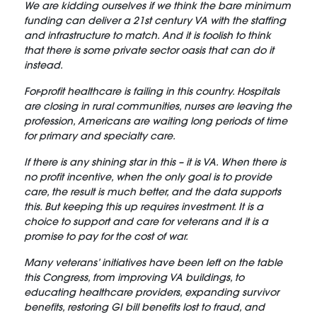
We are kidding ourselves if we think the bare minimum
funding can deliver a 21st century VA with the staffing
and infrastructure to match. And it is foolish to think
that there is some private sector oasis that can do it
instead.
For-profit healthcare is failing in this country. Hospitals
are closing in rural communities, nurses are leaving the
profession, Americans are waiting long periods of time
for primary and specialty care.
If there is any shining star in this – it is VA. When there is
no profit incentive, when the only goal is to provide
care, the result is much better, and the data supports
this. But keeping this up requires investment. It is a
choice to support and care for veterans and it is a
promise to pay for the cost of war.
Many veterans’ initiatives have been left on the table
this Congress, from improving VA buildings, to
educating healthcare providers, expanding survivor
benefits, restoring GI bill benefits lost to fraud, and