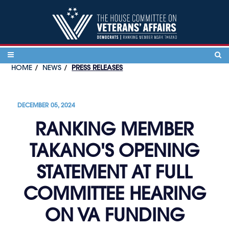
Skip to content
HOME
NEWS
PRESS RELEASES
DECEMBER 05, 2024
RANKING MEMBER
TAKANO'S OPENING
STATEMENT AT FULL
COMMITTEE HEARING
ON VA FUNDING