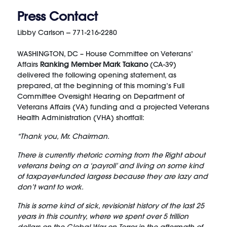
Press Contact
Libby Carlson -- 771-216-2280
WASHINGTON, DC – House Committee on Veterans’
Affairs
Ranking Member Mark Takano
(CA-39)
delivered the following opening statement, as
prepared, at the beginning of this morning’s Full
Committee Oversight Hearing on Department of
Veterans Affairs (VA) funding and a projected Veterans
Health Administration (VHA) shortfall:
“Thank you, Mr. Chairman.
There is currently rhetoric coming from the Right about
veterans being on a ‘payroll’ and living on some kind
of taxpayer-funded largess because they are lazy and
don’t want to work.
This is some kind of sick, revisionist history of the last 25
years in this country, where we spent over 5 trillion