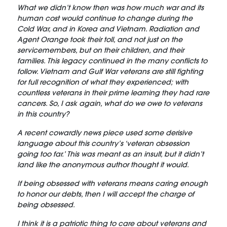
What we didn’t know then was how much war and its
human cost would continue to change during the
Cold War, and in Korea and Vietnam. Radiation and
Agent Orange took their toll, and not just on the
servicemembers, but on their children, and their
families. This legacy continued in the many conflicts to
follow. Vietnam and Gulf War veterans are still fighting
for full recognition of what they experienced; with
countless veterans in their prime learning they had rare
cancers. So, I ask again, what do we owe to veterans
in this country?
A recent cowardly news piece used some derisive
language about this country’s ‘veteran obsession
going too far.’ This was meant as an insult, but it didn’t
land like the anonymous author thought it would.
If being obsessed with veterans means caring enough
to honor our debts, then I will accept the charge of
being obsessed.
I think it is a patriotic thing to care about veterans and