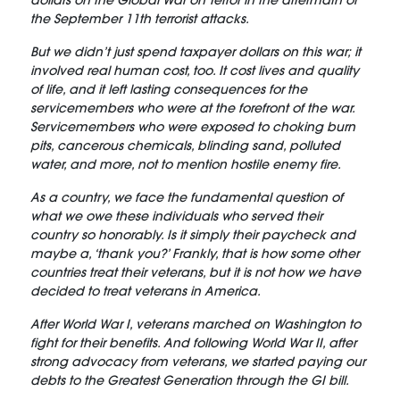
dollars on the Global War on Terror in the aftermath of
the September 11th terrorist attacks.
But we didn’t just spend taxpayer dollars on this war; it
involved real human cost, too. It cost lives and quality
of life, and it left lasting consequences for the
servicemembers who were at the forefront of the war.
Servicemembers who were exposed to choking burn
pits, cancerous chemicals, blinding sand, polluted
water, and more, not to mention hostile enemy fire.
As a country, we face the fundamental question of
what we owe these individuals who served their
country so honorably. Is it simply their paycheck and
maybe a, ‘thank you?’ Frankly, that is how some other
countries treat their veterans, but it is not how we have
decided to treat veterans in America.
After World War I, veterans marched on Washington to
fight for their benefits. And following World War II, after
strong advocacy from veterans, we started paying our
debts to the Greatest Generation through the GI bill.