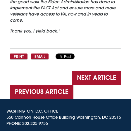
the good work the Biden Administration has done to
implement the PACT Act and ensure more and more
veterans have access to VA, now and in years to
come.
Thank you. I yield back.”
PRINT
EMAIL
NEXT ARTICLE
PREVIOUS ARTICLE
WASHINGTON, D.C. OFFICE
550 Cannon House Office Building Washington, DC 20515
PHONE:
202.225.9756