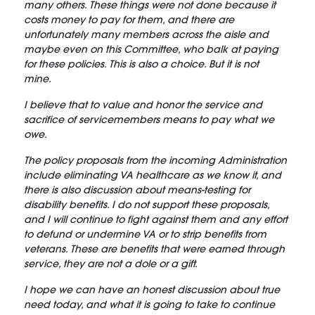
many others. These things were not done because it
costs money to pay for them, and there are
unfortunately many members across the aisle and
maybe even on this Committee, who balk at paying
for these policies. This is also a choice. But it is not
mine.
I believe that to value and honor the service and
sacrifice of servicemembers means to pay what we
owe.
The policy proposals from the incoming Administration
include eliminating VA healthcare as we know it, and
there is also discussion about means-testing for
disability benefits. I do not support these proposals,
and I will continue to fight against them and any effort
to defund or undermine VA or to strip benefits from
veterans. These are benefits that were earned through
service, they are not a dole or a gift.
I hope we can have an honest discussion about true
need today, and what it is going to take to continue