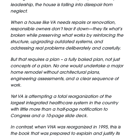
leadership, the house is falling into disrepair from
neglect.
When a house like VA needs repairs or renovation,
responsible owners don’t tear it down—they fix what’s
broken while preserving what works by reinforcing the
structure, upgrading outdated systems, and
addressing real problems deliberately and carefully.
But that requires a plan – a fully baked plan, not just
concepts of a plan. No one would undertake a major
home remodel without architectural plans,
engineering assessments, and a clear sequence of
work.
Yet VA is attempting a total reorganization of the
largest integrated healthcare system in the country
with little more than a half-page notification to
Congress and a 10-page slide deck.
In contrast, when VHA was reorganized in 1995, this is
the book that was prepared to explain and justify its