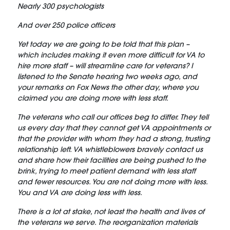
Nearly 300 psychologists
And over 250 police officers
Yet today we are going to be told that this plan –
which includes making it even more difficult for VA to
hire more staff – will streamline care for veterans? I
listened to the Senate hearing two weeks ago, and
your remarks on Fox News the other day, where you
claimed you are doing more with less staff.
The veterans who call our offices beg to differ. They tell
us every day that they cannot get VA appointments or
that the provider with whom they had a strong, trusting
relationship left. VA whistleblowers bravely contact us
and share how their facilities are being pushed to the
brink, trying to meet patient demand with less staff
and fewer resources. You are not doing more with less.
You and VA are doing less with less.
There is a lot at stake, not least the health and lives of
the veterans we serve. The reorganization materials