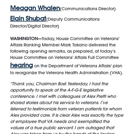
Meagan Whalen
(Communications Director)
Elain Shubat
(Deputy Communications
Director/Digital Director)
WASHINGTON—
Today, House Committee on Veterans’
Affairs Ranking Member Mark Takano delivered the
following opening remarks, as prepared, at today’s
House Committee on Veterans’ Affairs Full Committee
hearing
on the Department of Veterans Affairs’ plan
to reorganize the Veterans Health Administration (VHA).
“Thank you, Chairman Bost. Yesterday, I had the
opportunity to speak at the A-F-G-E legislative
conference. I met with colleagues of Alex Pretti who
shared stories about his service to veterans. I’ve
listened to testimonials from veteran patients for whom
Alex provided care. It is clear Alex was exactly the type
of employee that VA needs and exemplified the
values of a true public servant. I am outraged that