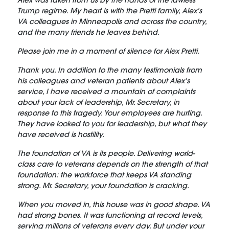
Alex was taken from us by the hands of the lawless
Trump regime. My heart is with the Pretti family, Alex’s
VA colleagues in Minneapolis and across the country,
and the many friends he leaves behind.
Please join me in a moment of silence for Alex Pretti.
Thank you. In addition to the many testimonials from
his colleagues and veteran patients about Alex’s
service, I have received a mountain of complaints
about your lack of leadership, Mr. Secretary, in
response to this tragedy. Your employees are hurting.
They have looked to you for leadership, but what they
have received is hostility.
The foundation of VA is its people. Delivering world-
class care to veterans depends on the strength of that
foundation: the workforce that keeps VA standing
strong. Mr. Secretary, your foundation is cracking.
When you moved in, this house was in good shape. VA
had strong bones. It was functioning at record levels,
serving millions of veterans every day. But under your