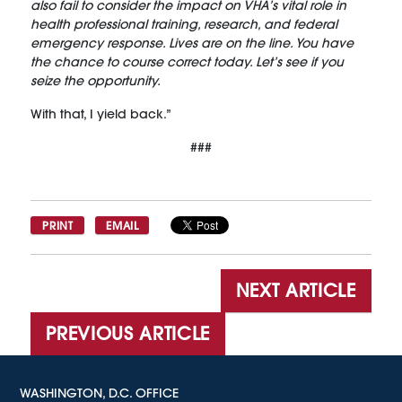
also fail to consider the impact on VHA’s vital role in
health professional training, research, and federal
emergency response. Lives are on the line. You have
the chance to course correct today. Let’s see if you
seize the opportunity.
With that, I yield back.”
###
PRINT
EMAIL
NEXT ARTICLE
PREVIOUS ARTICLE
WASHINGTON, D.C. OFFICE