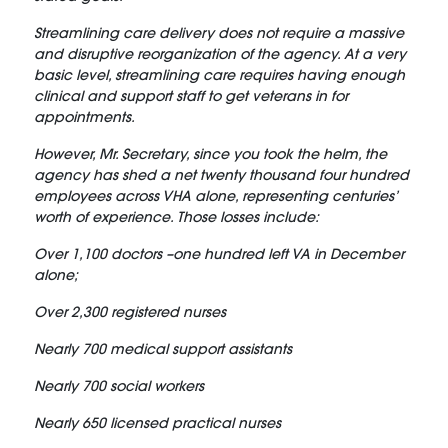
Streamlining care delivery does not require a massive
and disruptive reorganization of the agency. At a very
basic level, streamlining care requires having enough
clinical and support staff to get veterans in for
appointments.
However, Mr. Secretary, since you took the helm, the
agency has shed a net twenty thousand four hundred
employees across VHA alone, representing centuries’
worth of experience. Those losses include:
Over 1,100 doctors –one hundred left VA in December
alone;
Over 2,300 registered nurses
Nearly 700 medical support assistants
Nearly 700 social workers
Nearly 650 licensed practical nurses