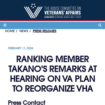
Skip to content
HOME
NEWS
PRESS RELEASES
FEBRUARY 11, 2026
RANKING MEMBER
TAKANO'S REMARKS AT
HEARING ON VA PLAN
TO REORGANIZE VHA
Press Contact