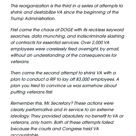
This reorganization is the third in a series of attempts to
shrink and destabilize VA since the beginning of the
Trump Administration.
First came the chaos of DOGE with its reckless keyword
searches, data munching, and indiscriminate slashing
of contracts for essential services. Over 2,000 VA
employees were carelessly fired overnight, by email,
without an understanding of the consequences for
veterans.
Then came the second attempt to shrink VA with a
plan to conduct a RIF to lay off 83,000 employees. A
plan you tried to convince us was somehow about
putting veterans first.
Remember this, Mr. Secretary? These actions were
clearly performative and in service to an extreme
ideology. They provided absolutely no benefit to VA or
veterans, only harm. Both of these attempts failed
because the courts and Congress held VA
accountable.