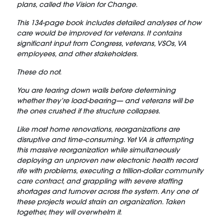
plans, called the Vision for Change.
This 134-page book includes detailed analyses of how
care would be improved for veterans. It contains
significant input from Congress, veterans, VSOs, VA
employees, and other stakeholders.
These do not.
You are tearing down walls before determining
whether they’re load-bearing— and veterans will be
the ones crushed if the structure collapses.
Like most home renovations, reorganizations are
disruptive and time-consuming. Yet VA is attempting
this massive reorganization while simultaneously
deploying an unproven new electronic health record
rife with problems, executing a trillion-dollar community
care contract, and grappling with severe staffing
shortages and turnover across the system. Any one of
these projects would strain an organization. Taken
together, they will overwhelm it.