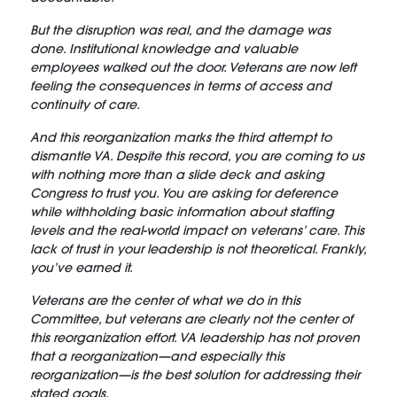
But the disruption was real, and the damage was
done. Institutional knowledge and valuable
employees walked out the door. Veterans are now left
feeling the consequences in terms of access and
continuity of care.
And this reorganization marks the third attempt to
dismantle VA. Despite this record, you are coming to us
with nothing more than a slide deck and asking
Congress to trust you. You are asking for deference
while withholding basic information about staffing
levels and the real-world impact on veterans’ care. This
lack of trust in your leadership is not theoretical. Frankly,
you’ve earned it.
Veterans are the center of what we do in this
Committee, but veterans are clearly not the center of
this reorganization effort. VA leadership has not proven
that a reorganization—and especially this
reorganization—is the best solution for addressing their
stated goals.