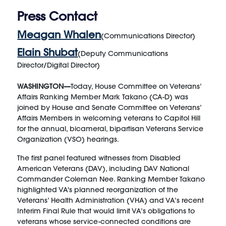
Press Contact
Meagan Whalen
(Communications Director)
Elain Shubat
(Deputy Communications
Director/Digital Director)
WASHINGTON—
Today, House Committee on Veterans’
Affairs Ranking Member Mark Takano (CA-D) was
joined by House and Senate Committee on Veterans’
Affairs Members in welcoming veterans to Capitol Hill
for the annual, bicameral, bipartisan Veterans Service
Organization (VSO) hearings.
The first panel featured witnesses from Disabled
American Veterans (DAV), including DAV National
Commander Coleman Nee. Ranking Member Takano
highlighted VA's planned reorganization of the
Veterans’ Health Administration (VHA) and VA’s recent
Interim Final Rule that would limit VA’s obligations to
veterans whose service-connected conditions are