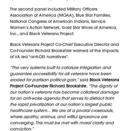
The second panel included Military Officers
Association of America (MOAA), Blue Star Families,
National Congress of American Indians, Service
Women’s Action Network, Gold Star Wives of America,
Inc., and Black Veterans Project.
Black Veterans Project Co-Chief Executive Director and
Co-Founder Richard Brookshire warned of the impacts
of VA led “anti-DEI narratives”.
“The very systems built to catalyze integration and
guarantee accessibility for all veterans have been
eroded for partisan political gain,”
said
Black Veterans
Project Co-Founder Richard Brookshire.
“The dignity of
our nation’s veterans has become collateral damage
for an anti-woke agenda that serves to distract from
the rapid privatization of our nation’s largest public
healthcare system... We are at a pivotal crossroads,
where apathy, animus, and willful ignorance are
converging. This must be met with moral clarity and
conviction.”