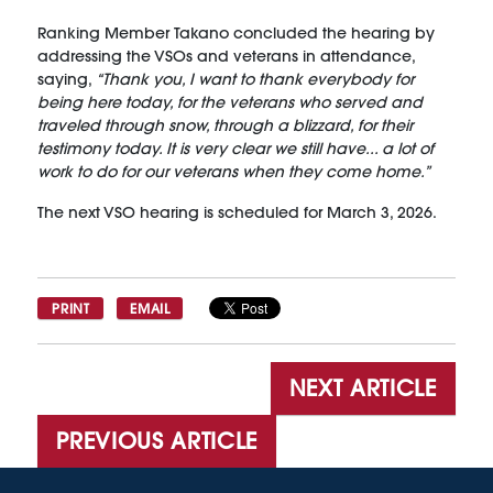
Ranking Member Takano concluded the hearing by
addressing the VSOs and veterans in attendance,
saying,
“Thank you, I want to thank everybody for
being here today, for the veterans who served and
traveled through snow, through a blizzard, for their
testimony today. It is very clear we still have... a lot of
work to do for our veterans when they come home.”
The next VSO hearing is scheduled for March 3, 2026.
PRINT
EMAIL
NEXT ARTICLE
PREVIOUS ARTICLE