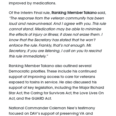
improved by medications.
Of the Interim Final rule,
Ranking Member Takano
said,
“The response from the veteran community has been
loud and near-universal. And I agree with you. This rule
cannot stand. Medication may be able to minimize
the effects of injury or illness; it does not erase them. I
know that the Secretary has stated that he won’t
enforce the rule. Frankly, that’s not enough. Mr.
Secretary, if you are listening, I call on you to rescind
this rule immediately.”
Ranking Member Takano also outlined several
Democratic priorities. These include his continued
support of improving access to care for veterans
exposed to toxins in service. He also discussed his
support of key legislation, including the Major Richard
Star Act, the Caring for Survivors Act, the Love Lives On
Act, and the GUARD Act.
National Commander Coleman Nee’s testimony
focused on DAV’s support of preserving VA and