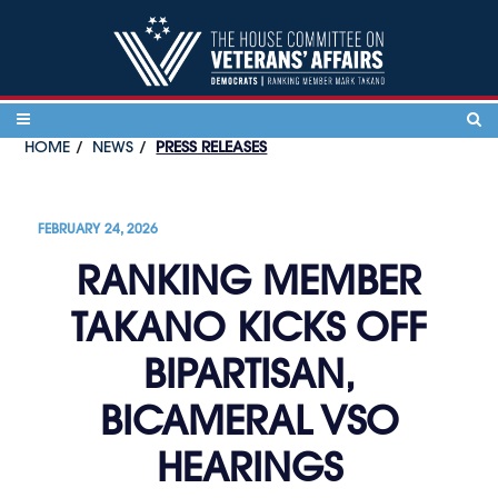
Skip to content
HOME
NEWS
PRESS RELEASES
FEBRUARY 24, 2026
RANKING MEMBER
TAKANO KICKS OFF
BIPARTISAN,
BICAMERAL VSO
HEARINGS