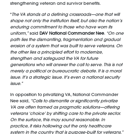
strengthening veteran and survivor benefits.
"
The VA stands at a defining crossroads—one that will
shape not only the institution itself, but also the nation’s
enduring commitment to those who have worn its
uniform,”
said
DAV National Commander Nee
.
“On one
path lies the dismantling, fragmentation and gradual
erosion of a system that was built to serve veterans. On
the other lies a principled effort to modernize,
strengthen and safeguard the VA for future
generations who will answer the call to serve. This is not
merely a political or bureaucratic debate. It is a moral
issue. It’s a strategic issue. It’s even a national security
issue.”
In opposition to privatizing VA, National Commander
Nee said,
“Calls to dismantle or significantly privatize
VA are often framed as pragmatic solutions—offering
veterans ‘choice’ by shifting care to the private sector.
On the surface, this may sound reasonable. In
practice, it risks hollowing out the only healthcare
system in the country that is purpose-built for veterans.”