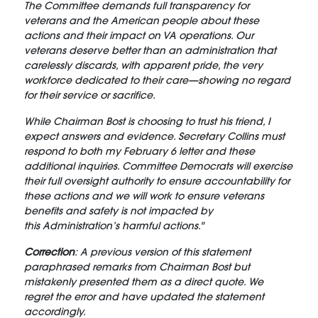
The Committee demands full transparency for
veterans and the American people about these
actions and their impact on VA operations. Our
veterans deserve better than an administration that
carelessly discards, with apparent pride, the very
workforce dedicated to their care—showing no regard
for their service or sacrifice.
While Chairman Bost is choosing to trust his friend, I
expect answers and evidence. Secretary Collins must
respond to both my February 6 letter and these
additional inquiries. Committee Democrats will exercise
their full oversight authority to ensure accountability for
these actions and we will work to ensure veterans
benefits and safety is not impacted by
this Administration’s harmful actions."
Correction
: A previous version of this statement
paraphrased remarks from Chairman Bost but
mistakenly presented them as a direct quote. We
regret the error and have updated the statement
accordingly.