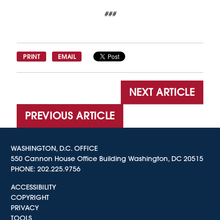
###
PRINT
EMAIL
NEXT ARTICLE
PREVIOUS ARTICLE
WASHINGTON, D.C. OFFICE
550 Cannon House Office Building Washington, DC 20515
PHONE:
202.225.9756
ACCESSIBILITY
COPYRIGHT
PRIVACY
TOOLS