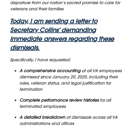
departure from our nation’s sacred promise to care for
veterans and their families.
Today, I am sending a letter to
Secretary Collins’ demanding
immediate answers regarding these
dismissals.
Specifically, I have requested:
A comprehensive accounting
of all VA employees
dismissed since January 20, 2025, including their
roles, veteran status, and legal justification for
termination
Complete performance review histories
for all
terminated employees
A detailed breakdown
of dismissals across all VA
administrations and offices