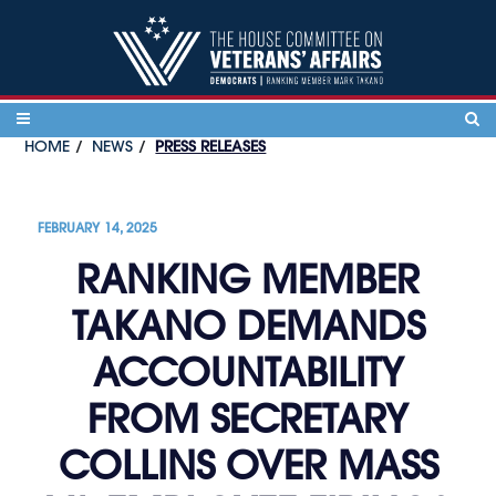
Skip to content
HOME
NEWS
PRESS RELEASES
FEBRUARY 14, 2025
RANKING MEMBER
TAKANO DEMANDS
ACCOUNTABILITY
FROM SECRETARY
COLLINS OVER MASS