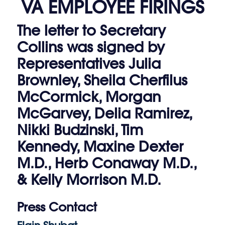
VA EMPLOYEE FIRINGS
The letter to Secretary
Collins was signed by
Representatives Julia
Brownley, Sheila Cherfilus
McCormick, Morgan
McGarvey, Delia Ramirez,
Nikki Budzinski, Tim
Kennedy, Maxine Dexter
M.D., Herb Conaway M.D.,
& Kelly Morrison M.D.
Press Contact