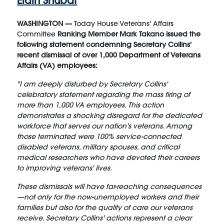
Elain Shubat
WASHINGTON —
Today House Veterans' Affairs
Committee
Ranking Member Mark Takano issued the
following statement condemning Secretary Collins'
recent dismissal of over 1,000 Department of Veterans
Affairs (VA) employees:
"I am deeply disturbed by Secretary Collins'
celebratory statement regarding the mass firing of
more than 1,000 VA employees. This action
demonstrates a shocking disregard for the dedicated
workforce that serves our nation's veterans. Among
those terminated were 100% service-connected
disabled veterans, military spouses, and critical
medical researchers who have devoted their careers
to improving veterans' lives.
These dismissals will have far-reaching consequences
—not only for the now-unemployed workers and their
families but also for the quality of care our veterans
receive. Secretary Collins' actions represent a clear