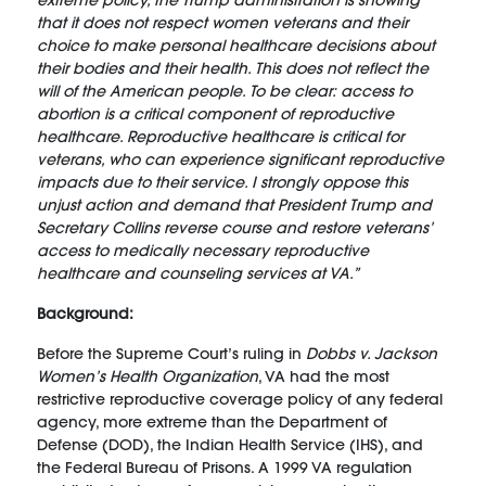
extreme policy, the Trump administration is showing
that it does not respect women veterans and their
choice to make personal healthcare decisions about
their bodies and their health. This does not reflect the
will of the American people. To be clear: access to
abortion is a critical component of reproductive
healthcare. Reproductive healthcare is critical for
veterans, who can experience significant reproductive
impacts due to their service. I strongly oppose this
unjust action and demand that President Trump and
Secretary Collins reverse course and restore veterans’
access to medically necessary reproductive
healthcare and counseling services at VA.”
Background:
Before the Supreme Court’s ruling in
Dobbs v. Jackson
Women’s Health Organization
, VA had the most
restrictive reproductive coverage policy of any federal
agency, more extreme than the Department of
Defense (DOD), the Indian Health Service (IHS), and
the Federal Bureau of Prisons. A 1999 VA regulation