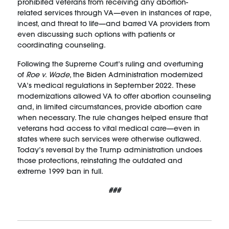
prohibited veterans from receiving any abortion-
related services through VA—even in instances of rape,
incest, and threat to life—and barred VA providers from
even discussing such options with patients or
coordinating counseling.
Following the Supreme Court’s ruling and overturning
of
Roe v. Wade
, the Biden Administration modernized
VA’s medical regulations in September 2022. These
modernizations allowed VA to offer abortion counseling
and, in limited circumstances, provide abortion care
when necessary. The rule changes helped ensure that
veterans had access to vital medical care—even in
states where such services were otherwise outlawed.
Today’s reversal by the Trump administration undoes
those protections, reinstating the outdated and
extreme 1999 ban in full.
###