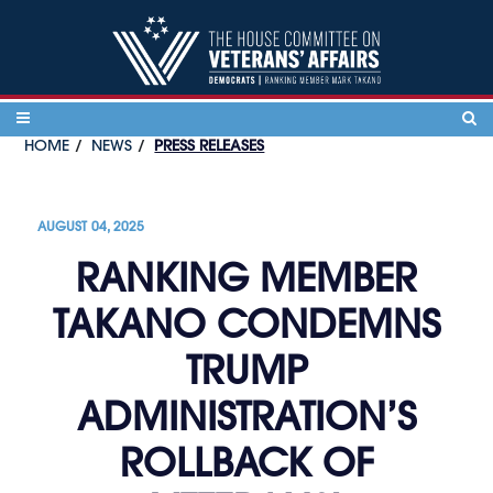
Skip to content
HOME
NEWS
PRESS RELEASES
AUGUST 04, 2025
RANKING MEMBER
TAKANO CONDEMNS
TRUMP
ADMINISTRATION’S
ROLLBACK OF