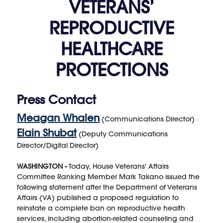
VETERANS’
REPRODUCTIVE
HEALTHCARE
PROTECTIONS
Press Contact
Meagan Whalen
(Communications Director)
Elain Shubat
(Deputy Communications
Director/Digital Director)
WASHINGTON -
Today, House Veterans' Affairs
Committee Ranking Member Mark Takano issued the
following statement after the Department of Veterans
Affairs (VA) published a proposed regulation to
reinstate a complete ban on reproductive health
services, including abortion-related counseling and