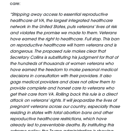
care:
“Stripping away access to essential reproductive
healthcare at VA, the largest integrated healthcare
network in the United States, puts veterans’ lives at risk
and violates the promise we made to them. Veterans
have earned the right to healthcare. Full stop. This ban
on reproductive healthcare will harm veterans and is
dangerous. The proposed rule makes clear that
Secretary Collins is substituting his judgment for that of
the hundreds of thousands of women veterans who
have earned the freedom to make personal medical
decisions in consultation with their providers. It also
gags medical providers and does not allow them to
provide complete and honest care to veterans who
get their care from VA. Rolling back this rule is a direct
attack on veterans’ rights. It will jeopardize the lives of
pregnant veterans across our country, especially those
residing in states with total abortion bans and other
reproductive healthcare restrictions, which have
already led to preventable deaths. By instituting this