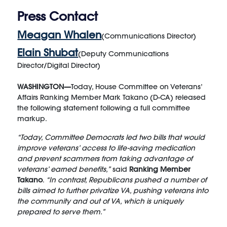
Press Contact
Meagan Whalen
(Communications Director)
Elain Shubat
(Deputy Communications
Director/Digital Director)
WASHINGTON—
Today, House Committee on Veterans’
Affairs Ranking Member Mark Takano (D-CA) released
the following statement following a full committee
markup.
“Today, Committee Democrats led two bills that would
improve veterans’ access to life-saving medication
and prevent scammers from taking advantage of
veterans’ earned benefits,”
said
Ranking Member
Takano
.
“In contrast, Republicans pushed a number of
bills aimed to further privatize VA, pushing veterans into
the community and out of VA, which is uniquely
prepared to serve them.”