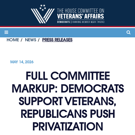
Skip to content
HOME
NEWS
PRESS RELEASES
MAY 14, 2026
FULL COMMITTEE
MARKUP: DEMOCRATS
SUPPORT VETERANS,
REPUBLICANS PUSH
PRIVATIZATION