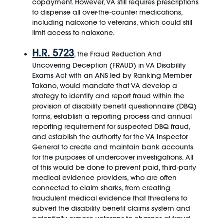
copayment. However, VA still requires prescriptions
to dispense all over-the-counter medications,
including naloxone to veterans, which could still
limit access to naloxone.
H.R. 5723
, the Fraud Reduction And
Uncovering Deception (FRAUD) in VA Disability
Exams Act with an ANS led by Ranking Member
Takano, would mandate that VA develop a
strategy to identify and report fraud within the
provision of disability benefit questionnaire (DBQ)
forms, establish a reporting process and annual
reporting requirement for suspected DBQ fraud,
and establish the authority for the VA Inspector
General to create and maintain bank accounts
for the purposes of undercover investigations. All
of this would be done to prevent paid, third-party
medical evidence providers, who are often
connected to claim sharks, from creating
fraudulent medical evidence that threatens to
subvert the disability benefit claims system and