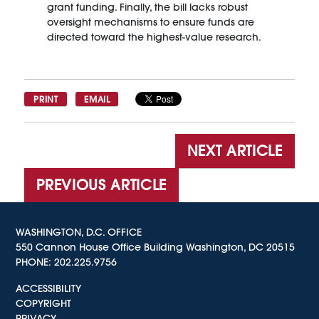
grant funding. Finally, the bill lacks robust
oversight mechanisms to ensure funds are
directed toward the highest-value research.
PRINT
EMAIL
NEXT ARTICLE
PREVIOUS ARTICLE
WASHINGTON, D.C. OFFICE
550 Cannon House Office Building Washington, DC 20515
PHONE:
202.225.9756
ACCESSIBILITY
COPYRIGHT
PRIVACY