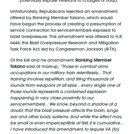
potentially expose veterans to charges of fraud.
Unfortunately, Republicans rejected an amendment
offered by Ranking Member Takano, which would
have begun the process of creating a presumption of
service connection for servicemembers exposed to
blast overpressure. This amendment was offered to H.R.
6444, the Blast Overpressure Research and Mitigation
Task Force Act, led by Congressman Jackson (R-TX).
Of the bill and his amendment,
Ranking Member
Takano
said at markup,
“Those in combat arms
occupations in our military train relentlessly... That
training involves repetition, and firing thousands of
rounds from weapons of all sizes... every single one of
those rounds represents a contained explosion
happening in very close proximity to our
servicemembers... We know, beyond a shadow of a
doubt, that this blast pressure affects the brain, lungs,
ear and other body systems. And while the effect may
be small or even imperceptible at first, it is cumulative...
I have introduced this amendment, to require VA [to]