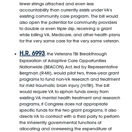
fewer strings attached and even less
accountability than currently exists under VA’s
existing community care program. The bill would
also open the potential for community providers
to double or even triple dip, receiving a grant
while billing VA, Medicare, and other health plans
for the very same care for the very same veteran.
H.R. 6993
, the Veterans TBI Breakthrough
Exploration of Adaptive Care Opportunities
Nationwide (BEACON) Act, led by Representative
Bergman (R-MI), would pilot two, three-year grant
programs to fund non-VA research and treatment
for mild traumatic brain injury (mTBI). The bill
would require VA to siphon funds away from
existing VA mental health treatment and research
programs, if Congress does not appropriate
specific funds for the two grant programs. It also
directs VA to contract with a third party to perform
the inherently governmental functions of
allocating and overseeing the expenditure of