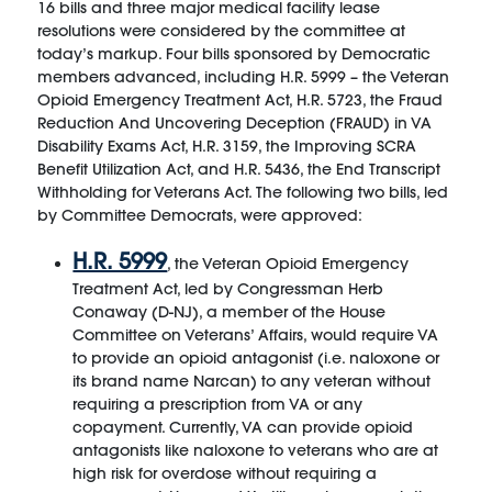
16 bills and three major medical facility lease
resolutions were considered by the committee at
today’s markup. Four bills sponsored by Democratic
members advanced, including H.R. 5999 – the Veteran
Opioid Emergency Treatment Act, H.R. 5723, the Fraud
Reduction And Uncovering Deception (FRAUD) in VA
Disability Exams Act, H.R. 3159, the Improving SCRA
Benefit Utilization Act, and H.R. 5436, the End Transcript
Withholding for Veterans Act. The following two bills, led
by Committee Democrats, were approved:
H.R. 5999
, the Veteran Opioid Emergency
Treatment Act, led by Congressman Herb
Conaway (D-NJ), a member of the House
Committee on Veterans’ Affairs, would require VA
to provide an opioid antagonist (i.e. naloxone or
its brand name Narcan) to any veteran without
requiring a prescription from VA or any
copayment. Currently, VA can provide opioid
antagonists like naloxone to veterans who are at
high risk for overdose without requiring a