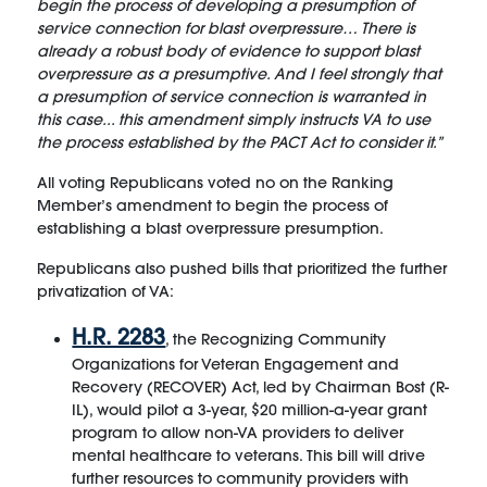
begin the process of developing a presumption of
service connection for blast overpressure… There is
already a robust body of evidence to support blast
overpressure as a presumptive. And I feel strongly that
a presumption of service connection is warranted in
this case... this amendment simply instructs VA to use
the process established by the PACT Act to consider it.”
All voting Republicans voted no on the Ranking
Member’s amendment to begin the process of
establishing a blast overpressure presumption.
Republicans also pushed bills that prioritized the further
privatization of VA:
H.R. 2283
, the Recognizing Community
Organizations for Veteran Engagement and
Recovery (RECOVER) Act, led by Chairman Bost (R-
IL), would pilot a 3-year, $20 million-a-year grant
program to allow non-VA providers to deliver
mental healthcare to veterans. This bill will drive
further resources to community providers with