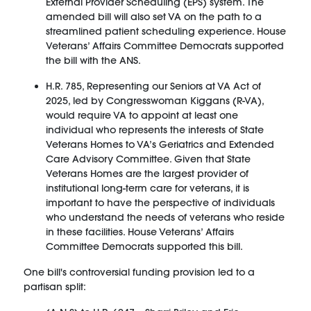
External Provider Scheduling (EPS) system. The
amended bill will also set VA on the path to a
streamlined patient scheduling experience. House
Veterans’ Affairs Committee Democrats supported
the bill with the ANS.
H.R. 785, Representing our Seniors at VA Act of
2025, led by Congresswoman Kiggans (R-VA),
would require VA to appoint at least one
individual who represents the interests of State
Veterans Homes to VA’s Geriatrics and Extended
Care Advisory Committee. Given that State
Veterans Homes are the largest provider of
institutional long-term care for veterans, it is
important to have the perspective of individuals
who understand the needs of veterans who reside
in these facilities. House Veterans’ Affairs
Committee Democrats supported this bill.
One bill's controversial funding provision led to a
partisan split: