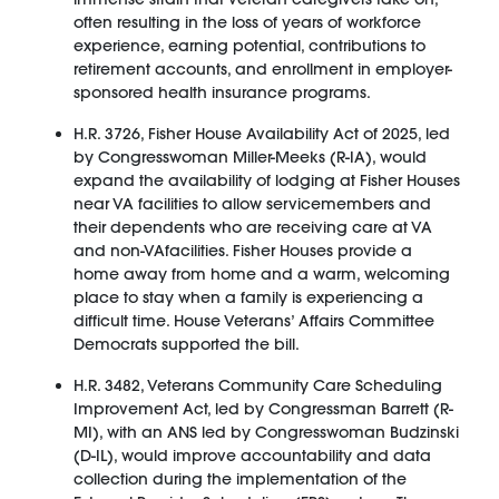
often resulting in the loss of years of workforce
experience, earning potential, contributions to
retirement accounts, and enrollment in employer-
sponsored health insurance programs.
H.R. 3726, Fisher House Availability Act of 2025, led
by Congresswoman Miller-Meeks (R-IA), would
expand the availability of lodging at Fisher Houses
near VA facilities to allow servicemembers and
their dependents who are receiving care at VA
and non-VAfacilities. Fisher Houses provide a
home away from home and a warm, welcoming
place to stay when a family is experiencing a
difficult time. House Veterans’ Affairs Committee
Democrats supported the bill.
H.R. 3482, Veterans Community Care Scheduling
Improvement Act, led by Congressman Barrett (R-
MI), with an ANS led by Congresswoman Budzinski
(D-IL), would improve accountability and data
collection during the implementation of the