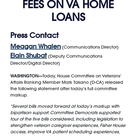
FEES ON VA HOME
LOANS
Press Contact
Meagan Whalen
(Communications Director)
Elain Shubat
(Deputy Communications
Director/Digital Director)
WASHINGTON—
Today, House Committee on Veterans’
Affairs Ranking Member Mark Takano (D-CA) released
the following statement after today’s full committee
markup.
“Several bills moved forward at today’s markup with
bipartisan support. Committee Democrats supported
four of the five bills considered, including legislation to
strengthen veteran caregiver experiences, Fisher House
access, improve VA patient scheduling experiences,