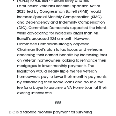
(A.N.S) to H.R. 6047 – Sharri Briley and Eric
Edmundson Veterans Benefits Expansion Act of
2025, led by Congressman Barrett (R-MI), would
increase Special Monthly Compensation (SMC)
and Dependency and Indemnity Compensation
(DIC). Committee Democrats supported the intent,
while advocating for increases larger than Mr.
Barrett's proposed $24 a month. However,
Committee Democrats strongly opposed
Chairman Bost's plan to tax troops and veterans
accessing their earned benefits by increasing fees
on veteran homeowners looking to refinance their
mortgages to lower monthly payments. The
legislation would nearly triple the fee veteran
homeowners pay to lower their monthly payments
by refinancing their home loans and double the
fee for a buyer to assume a VA Home Loan at their
existing interest rate.
###
DIC is a tax-free monthly payment for surviving