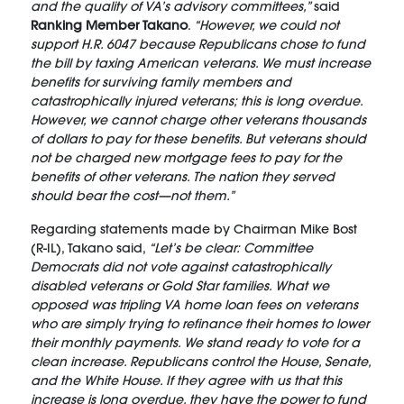
and the quality of VA’s advisory committees,”
said
Ranking Member Takano
.
“However, we could not
support H.R. 6047 because Republicans chose to fund
the bill by taxing American veterans. We must increase
benefits for surviving family members and
catastrophically injured veterans; this is long overdue.
However, we cannot charge other veterans thousands
of dollars to pay for these benefits. But veterans should
not be charged new mortgage fees to pay for the
benefits of other veterans. The nation they served
should bear the cost—not them.”
Regarding statements made by Chairman Mike Bost
(R-IL), Takano said,
“Let’s be clear: Committee
Democrats did not vote against catastrophically
disabled veterans or Gold Star families. What we
opposed was tripling VA home loan fees on veterans
who are simply trying to refinance their homes to lower
their monthly payments. We stand ready to vote for a
clean increase. Republicans control the House, Senate,
and the White House. If they agree with us that this
increase is long overdue, they have the power to fund