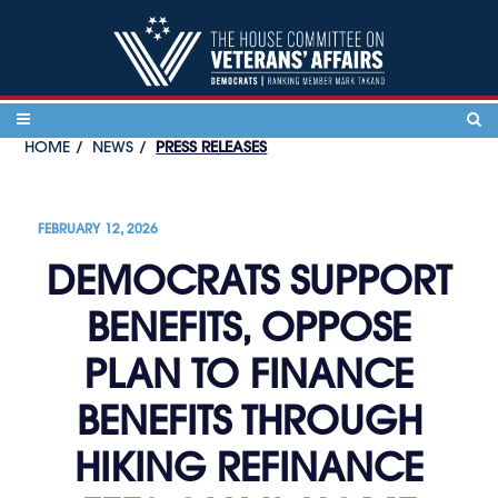
Skip to content
HOME
NEWS
PRESS RELEASES
FEBRUARY 12, 2026
DEMOCRATS SUPPORT
BENEFITS, OPPOSE
PLAN TO FINANCE
BENEFITS THROUGH
HIKING REFINANCE