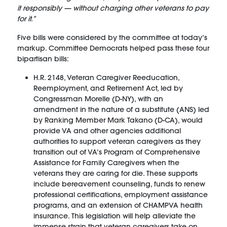
it responsibly — without charging other veterans to pay
for it.”
Five bills were considered by the committee at today’s
markup. Committee Democrats helped pass these four
bipartisan bills:
H.R. 2148, Veteran Caregiver Reeducation,
Reemployment, and Retirement Act, led by
Congressman Morelle (D-NY), with an
amendment in the nature of a substitute (ANS) led
by Ranking Member Mark Takano (D-CA), would
provide VA and other agencies additional
authorities to support veteran caregivers as they
transition out of VA’s Program of Comprehensive
Assistance for Family Caregivers when the
veterans they are caring for die. These supports
include bereavement counseling, funds to renew
professional certifications, employment assistance
programs, and an extension of CHAMPVA health
insurance. This legislation will help alleviate the
immense strain that veteran caregivers take on,