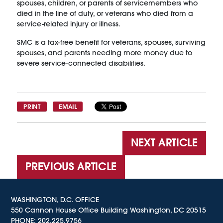
spouses, children, or parents of servicemembers who
died in the line of duty, or veterans who died from a
service-related injury or illness.
SMC is a tax-free benefit for veterans, spouses, surviving
spouses, and parents needing more money due to
severe service-connected disabilities.
PRINT
EMAIL
NEXT ARTICLE
PREVIOUS ARTICLE
WASHINGTON, D.C. OFFICE
550 Cannon House Office Building Washington, DC 20515
PHONE:
202.225.9756