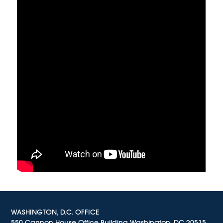
WASHINGTON, D.C. OFFICE
550 Cannon House Office Building Washington, DC 20515