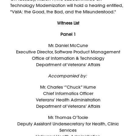
Technology Modernization will hold a hearing entitled,
"VistA: the Good, the Bad, and the Misunderstood."
Witness List
Panel 1
Mr.
Daniel McCune
Executive Director, Software Product Management
Office of Information & Technology
Department of Veterans
’
Affairs
Accompanied by:
Mr.
Charles ‘
”
Chuck” Hume
Chief Informatics Officer
Veterans’ Health Administration
Department of Veterans’ Affairs
Mr.
Thomas O’Toole
Deputy Assistant Undersecretary for Health, Clinic
Services