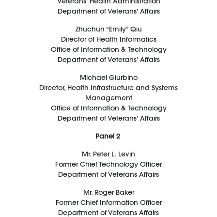
Veterans’ Health Administration
Department of Veterans’ Affairs
Zhuchun
“Emily
”
Qiu
Director of Health Informatics
Office of Information & Technology
Department of Veterans’ Affairs
Michael
Giurbino
Director
,
Health Infrastructure and Systems
Management
Office of Information & Technology
Department of Veterans’ Affairs
Panel 2
Mr. Peter L. Levin
Former Chief Technology Officer
Department of Veterans Affairs
Mr. Roger Baker
Former Chief Information Officer
Department of Veterans Affairs