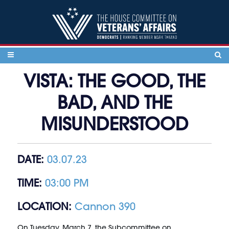
Skip to content
VISTA: THE GOOD, THE
BAD, AND THE
MISUNDERSTOOD
DATE:
03.07.23
TIME:
03:00 PM
LOCATION:
Cannon 390
On Tuesday, March 7, the Subcommittee on