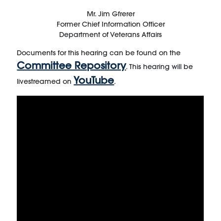
Mr. Jim Gfrerer
Former Chief Information Officer
Department of Veterans Affairs
Documents for this hearing can be found on the
Committee Repository
. This hearing will be
YouTube
livestreamed on
.