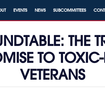
OUT
EVENTS
NEWS
SUBCOMMITTEES
CONT
NDTABLE: THE 
MISE TO TOXIC
VETERANS