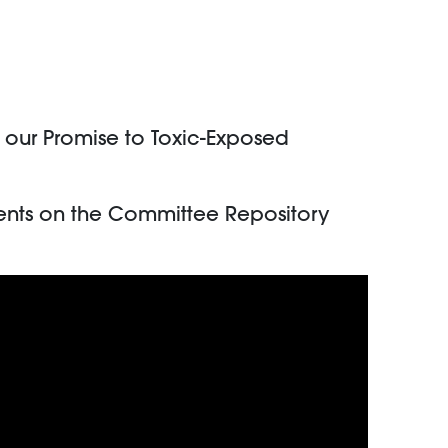
f our Promise to Toxic-Exposed
nts on the Committee Repository