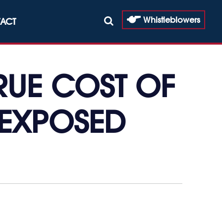
Whistleblowers
ACT
TRUE COST OF
-EXPOSED