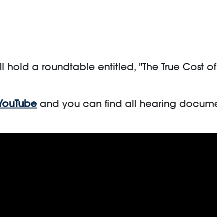
l hold a roundtable entitled, "The True Cost o
YouTube
and you can find all hearing docume