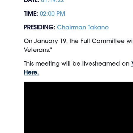
TIME:
02:00 PM
PRESIDING:
Chairman Takano
On January 19, the Full Committee wil
Veterans."
This meeting will be livestreamed on
Here.