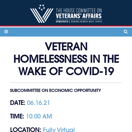
Skip to content
VETERAN
HOMELESSNESS IN THE
WAKE OF COVID-19
SUBCOMMITTEE ON ECONOMIC OPPORTUNITY
DATE:
06.16.21
TIME:
10:00 AM
LOCATION:
Fully Virtual