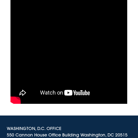
WASHINGTON, D.C. OFFICE
550 Cannon House Office Building Washington, DC 20515