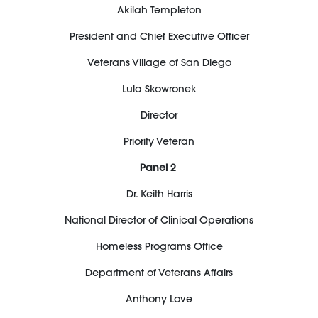
Akilah Templeton
President and Chief Executive Officer
Veterans Village of San Diego
Lula
Skowronek
Director
Priority Veteran
Panel 2
Dr. Keith Harris
National Director of Clinical Operations
Homeless Programs Office
Department of Veterans Affairs
Anthony Love