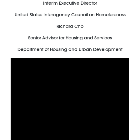
Interim Executive Director
United States Interagency Council on Homelessness
Richard Cho
Senior Advisor for Housing and Services
Department of Housing and Urban Development