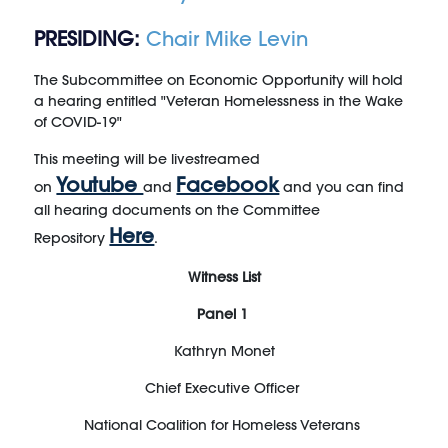
PRESIDING:
Chair Mike Levin
The Subcommittee on Economic Opportunity will hold
a hearing entitled "Veteran Homelessness in the Wake
of COVID-19"
This meeting will be livestreamed
Youtube
Facebook
on
and
and you can find
all hearing documents on the Committee
Here
Repository
.
Witness List
Panel 1
Kathryn Monet
Chief Executive Officer
National Coalition for Homeless Veterans