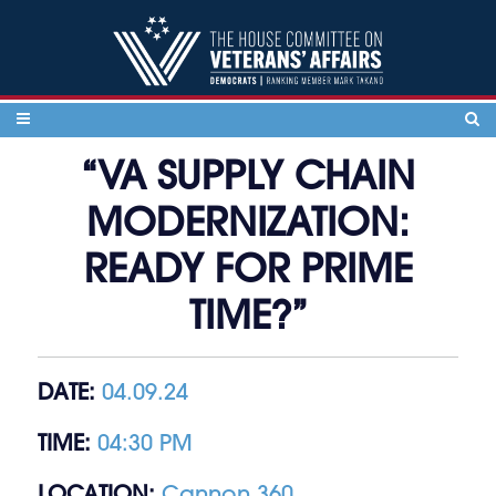
Skip to content
“VA SUPPLY CHAIN
MODERNIZATION:
READY FOR PRIME
TIME?”
DATE:
04.09.24
TIME:
04:30 PM
LOCATION:
Cannon 360