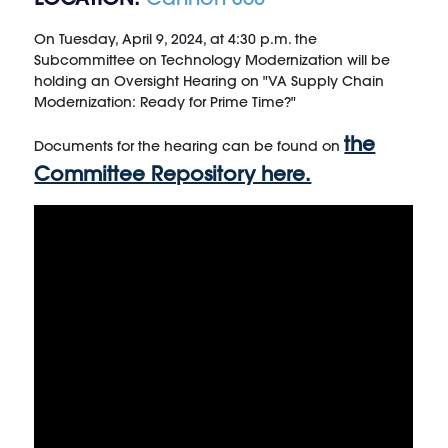
On Tuesday, April 9, 2024, at 4:30 p.m. the
Subcommittee on Technology Modernization will be
holding an Oversight Hearing on "VA Supply Chain
Modernization: Ready for Prime Time?"
the
Documents for the hearing can be found on
Committee Repository here.