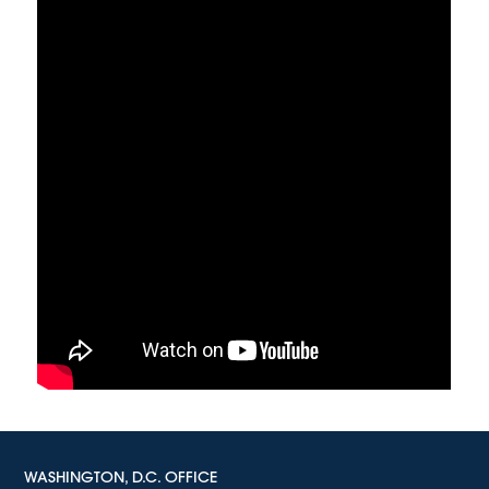
WASHINGTON, D.C. OFFICE