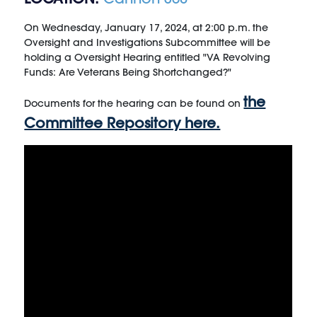
On Wednesday, January 17, 2024, at 2:00 p.m. the
Oversight and Investigations Subcommittee will be
holding a Oversight Hearing entitled "VA Revolving
Funds: Are Veterans Being Shortchanged?"
the
Documents for the hearing can be found on
Committee Repository here.