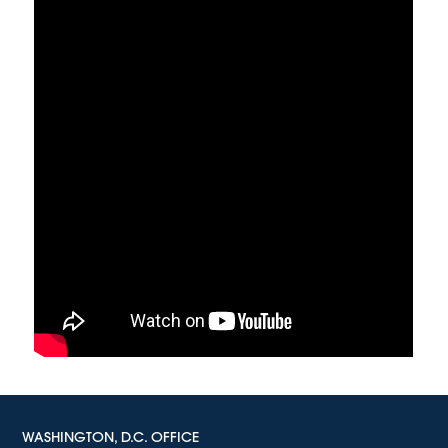
WASHINGTON, D.C. OFFICE