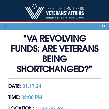
Skip to content
“VA REVOLVING
FUNDS: ARE VETERANS
BEING
SHORTCHANGED?”
DATE:
01.17.24
TIME:
02:00 PM
LOCATION:
Cannon 360