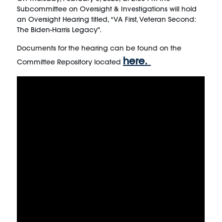
Subcommittee on Oversight & Investigations will hold
an Oversight Hearing titled, “VA First, Veteran Second:
The Biden-Harris Legacy".
Documents for the hearing can be found on the
here.
Committee Repository located