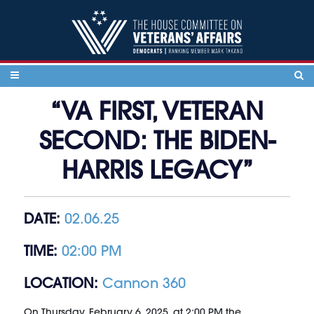
Skip to content
“VA FIRST, VETERAN
SECOND: THE BIDEN-
HARRIS LEGACY”
DATE:
02.06.25
TIME:
02:00 PM
LOCATION:
Cannon 360
On Thursday, February 6, 2025, at 2:00 PM the