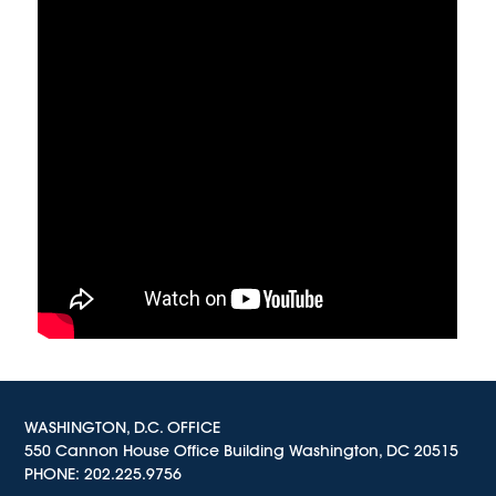
WASHINGTON, D.C. OFFICE
550 Cannon House Office Building Washington, DC 20515
PHONE:
202.225.9756