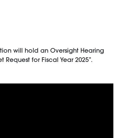
on will hold an Oversight Hearing
 Request for Fiscal Year 2025”.