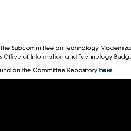
m the Subcommittee on Technology Modernizati
rs Office of Information and Technology Budget
ound on the Committee Repository
here
.