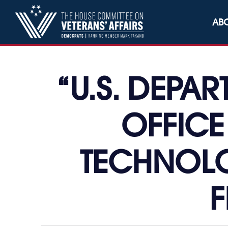
Skip to content
AB
“U.S. DEPA
OFFICE
TECHNOLO
F