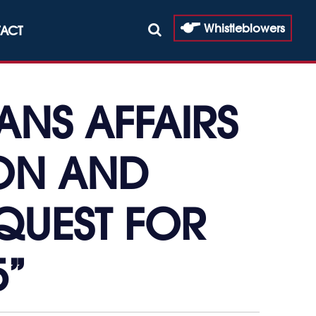
Whistleblowers
ACT
ANS AFFAIRS
ION AND
QUEST FOR
5”