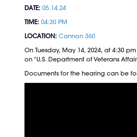
DATE:
05.14.24
TIME:
04:30 PM
LOCATION:
Cannon 360
On Tuesday, May 14, 2024, at 4:30 p
on “U.S. Department of Veterans Affai
Documents for the hearing can be f