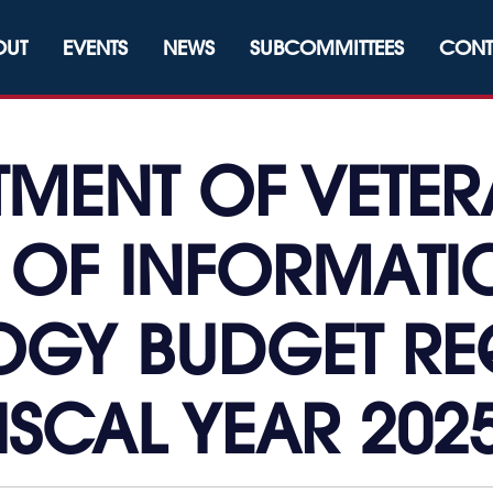
OUT
EVENTS
NEWS
SUBCOMMITTEES
CONT
RTMENT OF VETER
 OF INFORMAT
GY BUDGET RE
ISCAL YEAR 202