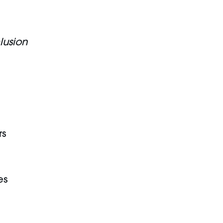
lusion
rs
es