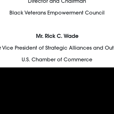
Director and Chairman
Black Veterans Empowerment Council
Mr. Rick C. Wade
r Vice President of Strategic Alliances and Ou
U.S. Chamber of Commerce