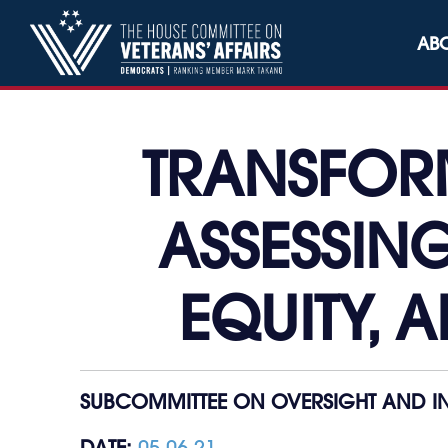
Skip to content
AB
TRANSFOR
ASSESSING
EQUITY, A
SUBCOMMITTEE ON OVERSIGHT AND IN
DATE:
05.06.21