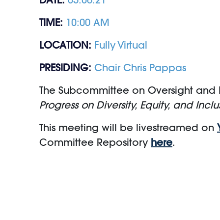
TIME:
10:00 AM
LOCATION:
Fully Virtual
PRESIDING:
Chair Chris Pappas
The Subcommittee on Oversight and In
Progress on Diversity, Equity, and Inclus
This meeting will be livestreamed on
Committee Repository
here
.