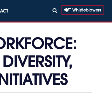
Whistleblowers
ACT
ORKFORCE:
DIVERSITY,
NITIATIVES