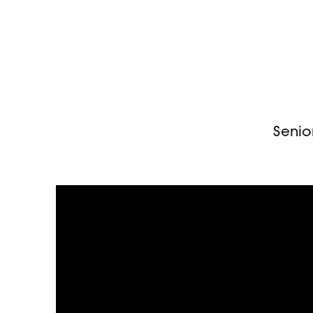
Senio