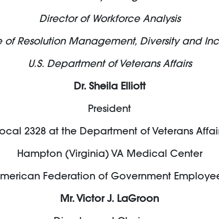
Director of Workforce Analysis
e of Resolution Management, Diversity and Inc
U.S. Department of Veterans Affairs
Dr. Sheila Elliott
President
ocal 2328 at the Department of Veterans Affai
Hampton (Virginia) VA Medical Center
merican Federation of Government Employe
Mr. Victor J. LaGroon