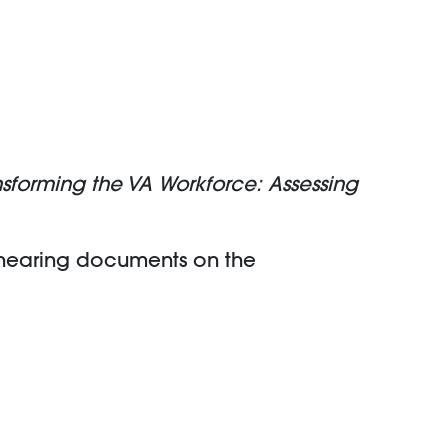
nsforming the VA Workforce: Assessing
 hearing documents on the