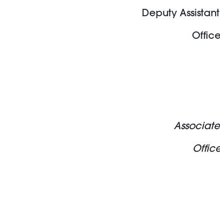
Deputy Assistant
Offic
Associate
Offic