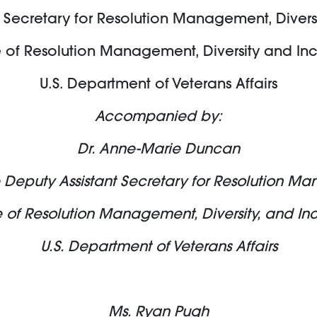
 Secretary for Resolution Management, Divers
e of Resolution Management, Diversity and Inc
U.S. Department of Veterans Affairs
Accompanied by:
Dr. Anne-Marie Duncan
 Deputy Assistant Secretary for Resolution 
e of Resolution Management, Diversity, and Inc
U.S. Department of Veterans Affairs
Ms. Ryan Pugh