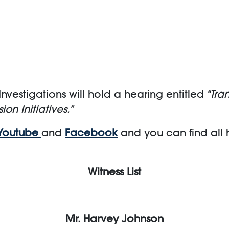
vestigations will hold a hearing entitled
“Tra
ion Initiatives.”
Youtube
and
Facebook
and you can find all
Witness List
Mr. Harvey Johnson