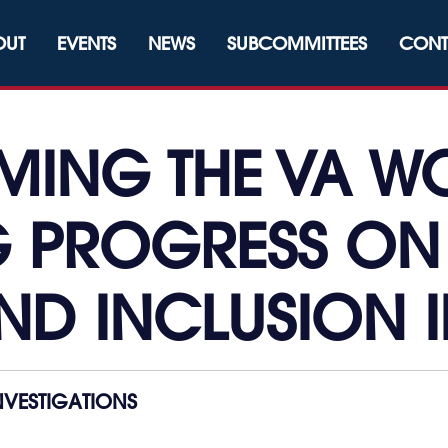
OUT
EVENTS
NEWS
SUBCOMMITTEES
CONT
MING THE VA W
 PROGRESS ON 
ND INCLUSION I
VESTIGATIONS