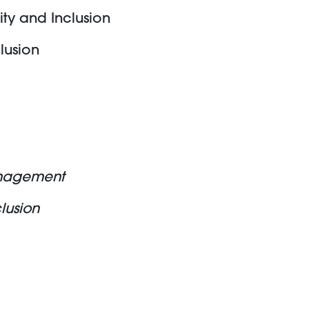
ity and Inclusion
lusion
Management
lusion