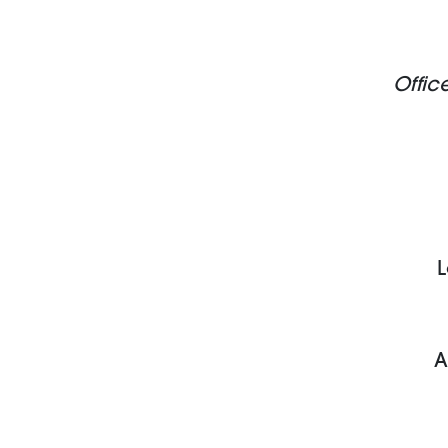
Offic
L
A