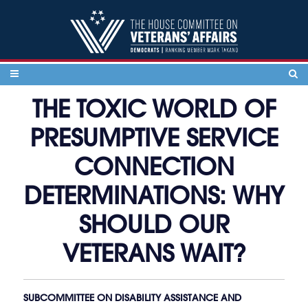
Skip to content
THE TOXIC WORLD OF
PRESUMPTIVE SERVICE
CONNECTION
DETERMINATIONS: WHY
SHOULD OUR
VETERANS WAIT?
SUBCOMMITTEE ON DISABILITY ASSISTANCE AND