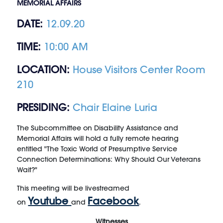
MEMORIAL AFFAIRS
DATE:
12.09.20
TIME:
10:00 AM
LOCATION:
House Visitors Center Room
210
PRESIDING:
Chair Elaine Luria
The Subcommittee on Disability Assistance and
Memorial Affairs will hold a fully remote hearing
entitled "The Toxic World of Presumptive Service
Connection Determinations: Why Should Our Veterans
Wait?"
This meeting will be livestreamed
Youtube
Facebook
on
and
.
Witnesses