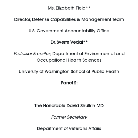
Ms. Elizabeth Field**
Director, Defense Capabilities & Management Team
U.S. Government Accountability Office
Dr. Sverre Vedal**
Professor Emeritus
, Department of Environmental and
Occupational Health Sciences
University of Washington School of Public Health
Panel 2:
The Honorable David Shulkin MD
Former Secretary
Department of Veterans Affairs