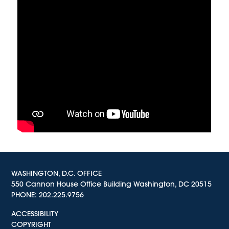
WASHINGTON, D.C. OFFICE
550 Cannon House Office Building Washington, DC 20515
PHONE:
202.225.9756
ACCESSIBILITY
COPYRIGHT