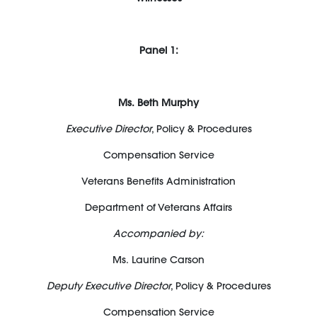
Panel 1:
Ms. Beth Murphy
Executive Director
, Policy & Procedures
Compensation Service
Veterans Benefits Administration
Department of Veterans Affairs
Accompanied by:
Ms. Laurine Carson
Deputy Executive Director
, Policy & Procedures
Compensation Service