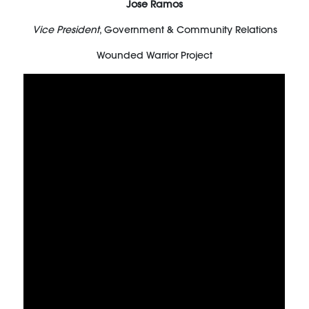
Jose Ramos
Vice President
, Government & Community Relations
Wounded Warrior Project