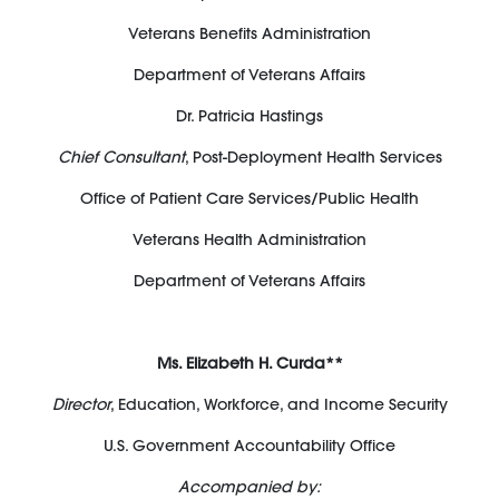
Veterans Benefits Administration
Department of Veterans Affairs
Dr. Patricia Hastings
Chief Consultant
, Post-Deployment Health Services
Office of Patient Care Services/Public Health
Veterans Health Administration
Department of Veterans Affairs
Ms. Elizabeth H. Curda**
Director
, Education, Workforce, and Income Security
U.S. Government Accountability Office
Accompanied by: