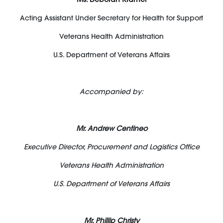
Acting Assistant Under Secretary for Health for Support
Veterans Health Administration
U.S. Department of Veterans Affairs
Accompanied by:
Mr. Andrew Centineo
Executive Director, Procurement and Logistics Office
Veterans Health Administration
U.S. Department of Veterans Affairs
Mr. Phillip Christy