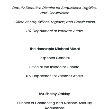
Deputy Executive Director for Acquisitions, Logistics,
and Construction
Office of Acquisitions, Logistics, and Construction
U.S. Department of Veterans Affairs
The Honorable Michael Missal
Inspector General
Office of the Inspector General
U.S. Department of Veterans Affairs
Ms. Shelby Oakley
Director of Contracting and National Security
Acquisitions