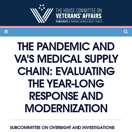
Skip to content
THE PANDEMIC AND
VA'S MEDICAL SUPPLY
CHAIN: EVALUATING
THE YEAR-LONG
RESPONSE AND
MODERNIZATION
SUBCOMMITTEE ON OVERSIGHT AND INVESTIGATIONS