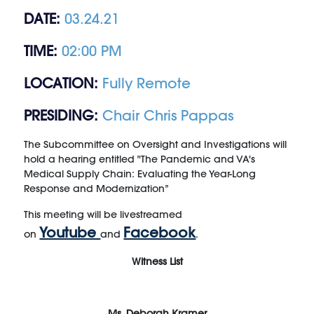
DATE:
03.24.21
TIME:
02:00 PM
LOCATION:
Fully Remote
PRESIDING:
Chair Chris Pappas
The Subcommittee on Oversight and Investigations will
hold a hearing entitled "The Pandemic and VA's
Medical Supply Chain: Evaluating the Year-Long
Response and Modernization
”
This meeting will be livestreamed
Youtube
Facebook
on
and
.
Witness List
Ms. Deborah Kramer