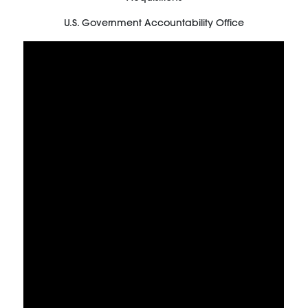
U.S. Government Accountability Office