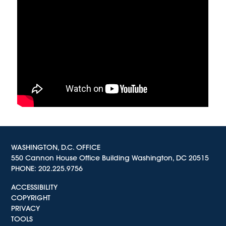
WASHINGTON, D.C. OFFICE
550 Cannon House Office Building Washington, DC 20515
PHONE:
202.225.9756
ACCESSIBILITY
COPYRIGHT
PRIVACY
TOOLS