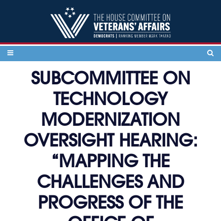
Skip to content
SUBCOMMITTEE ON
TECHNOLOGY
MODERNIZATION
OVERSIGHT HEARING:
“MAPPING THE
CHALLENGES AND
PROGRESS OF THE