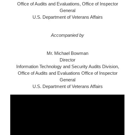
Office of Audits and Evaluations, Office of Inspector
General
U.S. Department of Veterans Affairs
Accompanied by
Mr. Michael Bowman
Director
Information Technology and Security Audits Division,
Office of Audits and Evaluations Office of Inspector
General
U.S. Department of Veterans Affairs