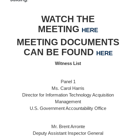
WATCH THE
MEETING
HERE
MEETING DOCUMENTS
CAN BE FOUND
HERE
Witness List
Panel 1
Ms. Carol Harris
Director for Information Technology Acquisition
Management
U.S. Government Accountability Office
Mr. Brent Arronte
Deputy Assistant Inspector General