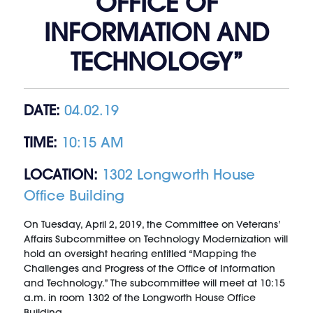
OFFICE OF
INFORMATION AND
TECHNOLOGY”
DATE:
04.02.19
TIME:
10:15 AM
LOCATION:
1302 Longworth House
Office Building
On Tuesday, April 2, 2019, the Committee on Veterans’
Affairs Subcommittee on Technology Modernization will
hold an oversight hearing entitled “Mapping the
Challenges and Progress of the Office of Information
and Technology.” The subcommittee will meet at 10:15
a.m. in room 1302 of the Longworth House Office
Building.