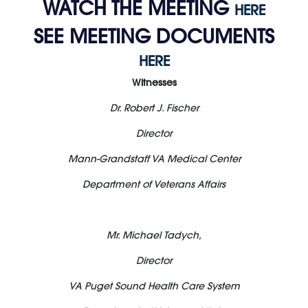
WATCH THE MEETING
HERE
SEE MEETING DOCUMENTS
HERE
Witnesses
Dr. Robert J. Fischer
Director
Mann-Grandstaff VA Medical Center
Department of Veterans Affairs
Mr. Michael Tadych,
Director
VA Puget Sound Health Care System