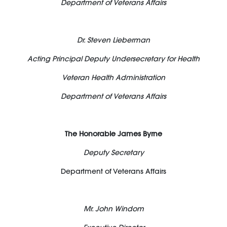
Department of Veterans Affairs
Dr. Steven Lieberman
Acting Principal Deputy Undersecretary for Health
Veteran Health Administration
Department of Veterans Affairs
The Honorable James Byrne
Deputy Secretary
Department of Veterans Affairs
Mr. John Windom