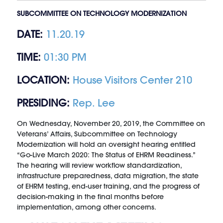
SUBCOMMITTEE ON TECHNOLOGY MODERNIZATION
DATE:
11.20.19
TIME:
01:30 PM
LOCATION:
House Visitors Center 210
PRESIDING:
Rep. Lee
On Wednesday, November 20, 2019, the Committee on
Veterans’ Affairs, Subcommittee on Technology
Modernization will hold an oversight hearing entitled
“Go-Live March 2020: The Status of EHRM Readiness.”
The hearing will review workflow standardization,
infrastructure preparedness, data migration, the state
of EHRM testing, end-user training, and the progress of
decision-making in the final months before
implementation, among other concerns.