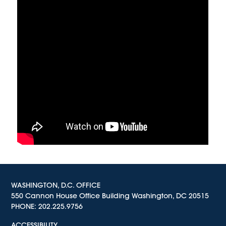
WASHINGTON, D.C. OFFICE
550 Cannon House Office Building Washington, DC 20515
PHONE:
202.225.9756
ACCESSIBILITY