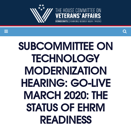
Skip to content
SUBCOMMITTEE ON
TECHNOLOGY
MODERNIZATION
HEARING: GO-LIVE
MARCH 2020: THE
STATUS OF EHRM
READINESS