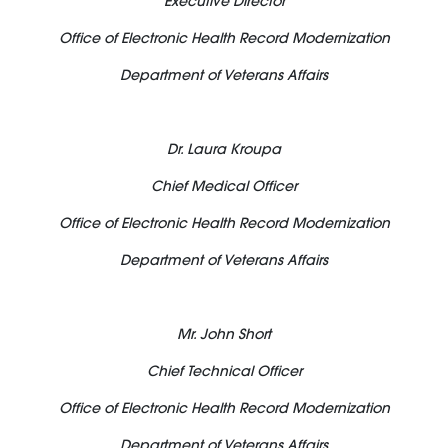
Executive Director
Office of Electronic Health Record Modernization
Department of Veterans Affairs
Dr. Laura Kroupa
Chief Medical Officer
Office of Electronic Health Record Modernization
Department of Veterans Affairs
Mr. John Short
Chief Technical Officer
Office of Electronic Health Record Modernization
Department of Veterans Affairs