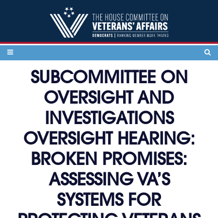
Skip to content
SUBCOMMITTEE ON
OVERSIGHT AND
INVESTIGATIONS
OVERSIGHT HEARING:
BROKEN PROMISES:
ASSESSING VA’S
SYSTEMS FOR