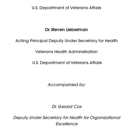
U.S. Department of Veterans Affairs
Dr. Steven Lieberman
Acting Principal Deputy Under Secretary for Health
Veterans Health Administration
U.S. Department of Veterans Affairs
Accompanied by:
Dr. Gerard Cox
Deputy Under Secretary for Health for Organizational
Excellence