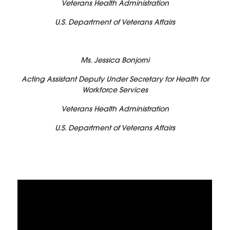
Veterans Health Administration
U.S. Department of Veterans Affairs
Ms. Jessica Bonjorni
Acting Assistant Deputy Under Secretary for Health for
Workforce Services
Veterans Health Administration
U.S. Department of Veterans Affairs