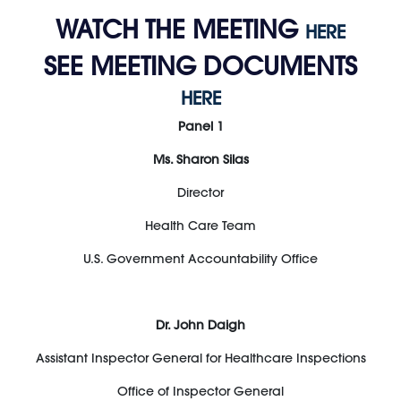
WATCH THE MEETING
HERE
SEE MEETING DOCUMENTS
HERE
Panel 1
Ms. Sharon Silas
Director
Health Care Team
U.S. Government Accountability Office
Dr. John Daigh
Assistant Inspector General for Healthcare Inspections
Office of Inspector General