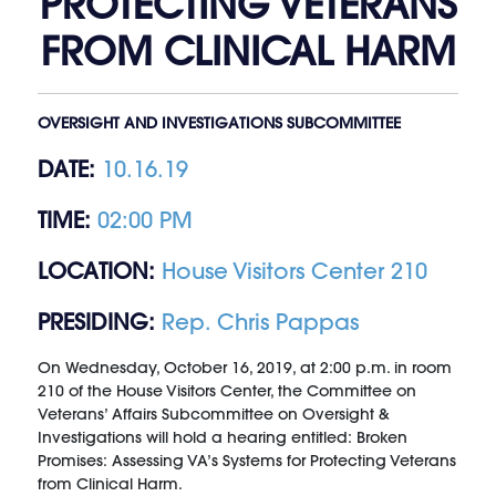
PROTECTING VETERANS
FROM CLINICAL HARM
OVERSIGHT AND INVESTIGATIONS SUBCOMMITTEE
DATE:
10.16.19
TIME:
02:00 PM
LOCATION:
House Visitors Center 210
PRESIDING:
Rep. Chris Pappas
On Wednesday, October 16, 2019, at 2:00 p.m. in room
210 of the House Visitors Center, the Committee on
Veterans’ Affairs Subcommittee on Oversight &
Investigations will hold a hearing entitled: Broken
Promises: Assessing VA’s Systems for Protecting Veterans
from Clinical Harm.