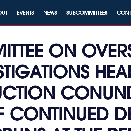
OUT
EVENTS
NEWS
SUBCOMMITTEES
CONT
TTEE ON OVER
STIGATIONS HEA
CTION CONUN
F CONTINUED D