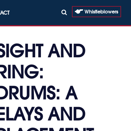
Whistleblowers
ACT
SIGHT AND
RING:
DRUMS: A
ELAYS AND