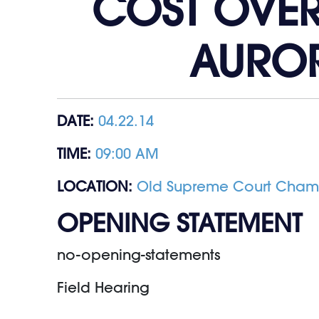
COST OVER
AURO
DATE:
04.22.14
TIME:
09:00 AM
LOCATION:
Old Supreme Court Chambe
OPENING STATEMENT
no-opening-statements
Field Hearing