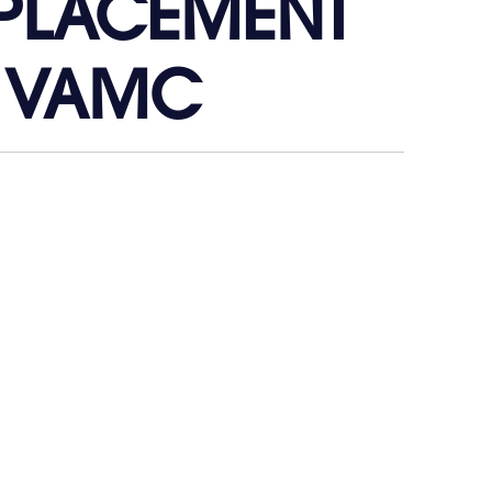
EPLACEMENT
 VAMC