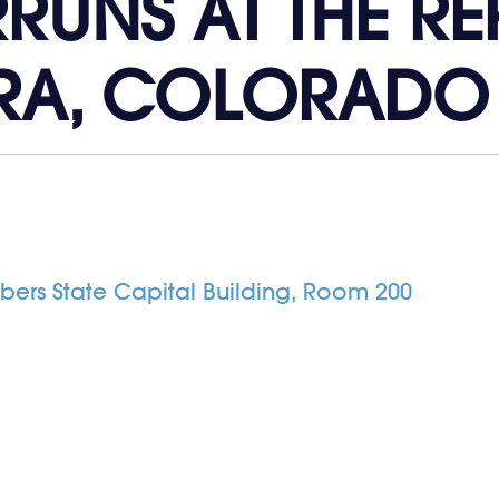
RUNS AT THE R
RA, COLORADO
rs State Capital Building, Room 200