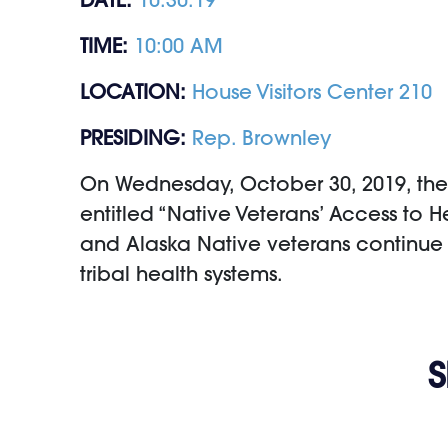
TIME:
10:00 AM
LOCATION:
House Visitors Center 210
PRESIDING:
Rep. Brownley
On Wednesday, October 30, 2019, the 
entitled “Native Veterans’ Access to 
and Alaska Native veterans continue 
tribal health systems.