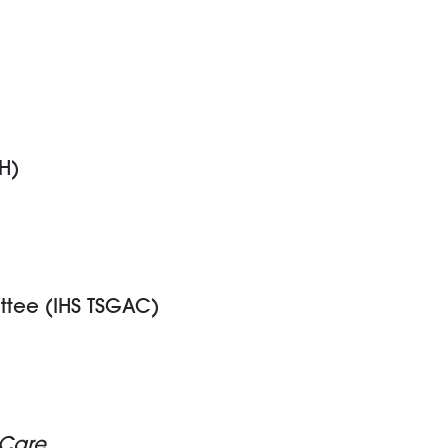
H)
ttee (IHS TSGAC)
 Care