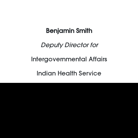
Benjamin Smith
Deputy Director for
Intergovernmental Affairs
Indian Health Service