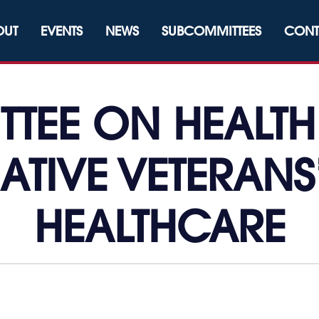
OUT
EVENTS
NEWS
SUBCOMMITTEES
CONT
TEE ON HEALTH
ATIVE VETERANS
HEALTHCARE