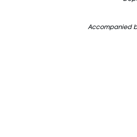
Accompanied by S