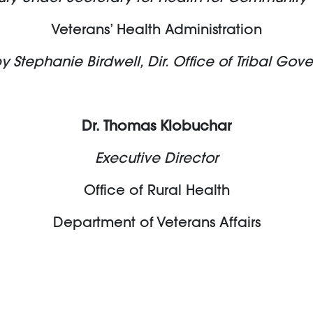
Veterans’ Health Administration
tephanie Birdwell, Dir. Office of Tribal Gov
Dr. Thomas Klobuchar
Executive Director
Office of Rural Health
Department of Veterans Affairs