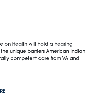
 on Health will hold a hearing
e the unique barriers American Indian
urally competent care from VA and
RE