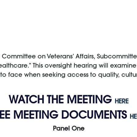
Committee on Veterans’ Affairs, Subcommittee
Healthcare.” This oversight hearing will examin
to face when seeking access to quality, cult
WATCH THE MEETING
HERE
SEE MEETING DOCUMENTS
HE
Panel One