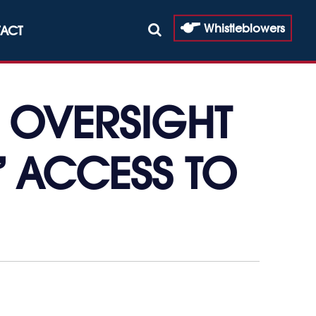
Whistleblowers
ACT
 OVERSIGHT
’ ACCESS TO