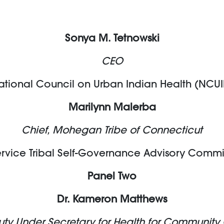
Sonya M. Tetnowski
CEO
ational Council on Urban Indian Health (NCUI
Marilynn Malerba
Chief, Mohegan Tribe of Connecticut
ervice Tribal Self-Governance Advisory Commi
Panel Two
Dr. Kameron Matthews
ty Under Secretary for Health for Community