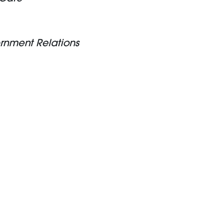
ernment Relations