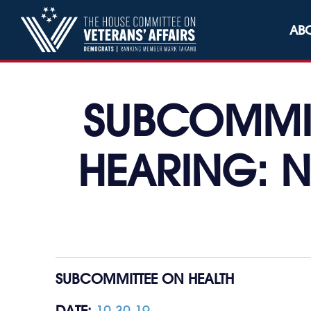
Skip to content
AB
SUBCOMMIT
HEARING: N
SUBCOMMITTEE ON HEALTH
DATE:
10.30.19