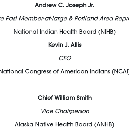
Andrew C. Joseph Jr.
 Past Member-at-large & Portland Area Repr
National Indian Health Board (NIHB)
Kevin J. Allis
CEO
National Congress of American Indians (NCAI
Chief William Smith
Vice Chairperson
Alaska Native Health Board (ANHB)