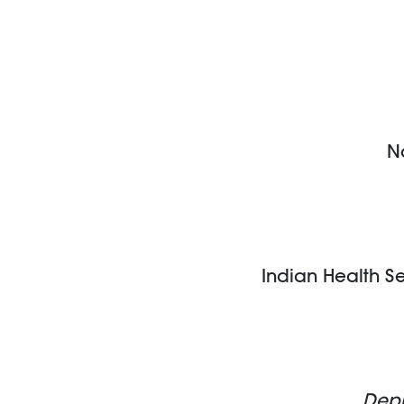
N
Indian Health S
Depu