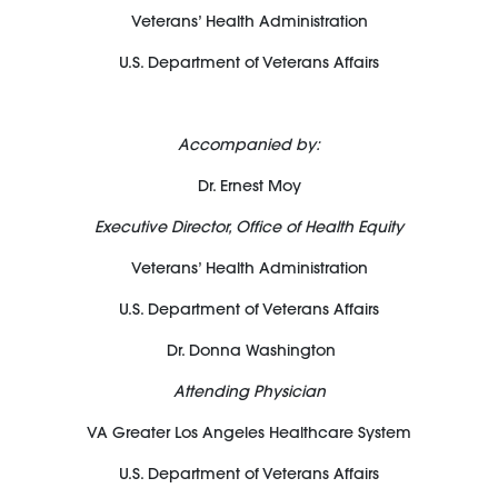
Veterans’ Health Administration
U.S. Department of Veterans Affairs
Accompanied by:
Dr. Ernest Moy
Executive Director, Office of Health Equity
Veterans’ Health Administration
U.S. Department of Veterans Affairs
Dr. Donna Washington
Attending Physician
VA Greater Los Angeles Healthcare System
U.S. Department of Veterans Affairs