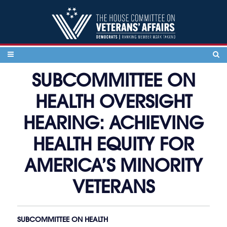
Skip to content
SUBCOMMITTEE ON
HEALTH OVERSIGHT
HEARING: ACHIEVING
HEALTH EQUITY FOR
AMERICA’S MINORITY
VETERANS
SUBCOMMITTEE ON HEALTH