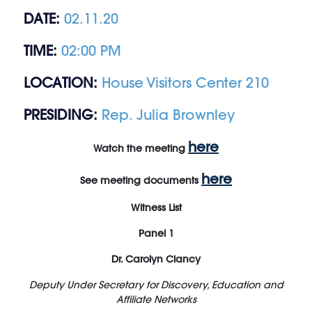
DATE:
02.11.20
TIME:
02:00 PM
LOCATION:
House Visitors Center 210
PRESIDING:
Rep. Julia Brownley
here
Watch the meeting
here
See meeting documents
Witness List
Panel 1
Dr. Carolyn Clancy
Deputy Under Secretary for Discovery, Education and
Affiliate Networks