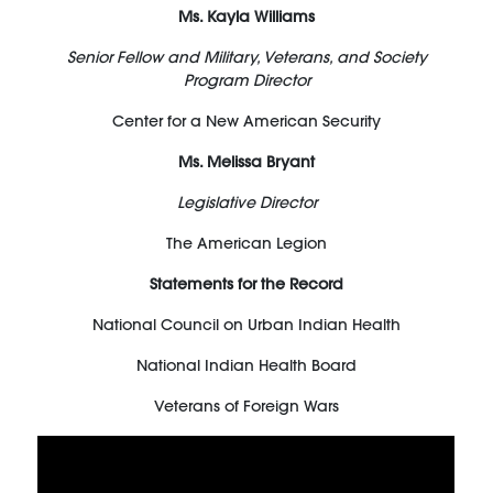
Ms. Kayla Williams
Senior Fellow and Military, Veterans, and Society
Program Director
Center for a New American Security
Ms. Melissa Bryant
Legislative Director
The American Legion
Statements for the Record
National Council on Urban Indian Health
National Indian Health Board
Veterans of Foreign Wars