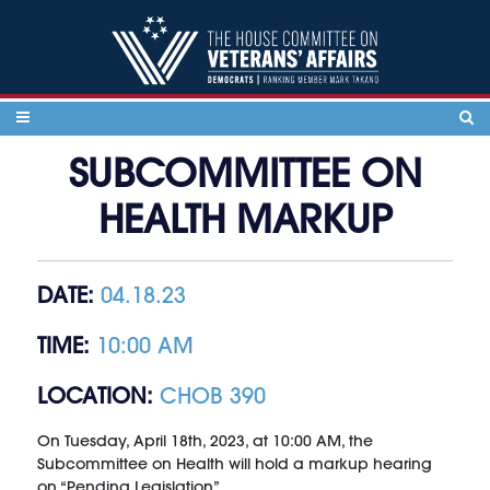
Skip to content
SUBCOMMITTEE ON
HEALTH MARKUP
DATE:
04.18.23
TIME:
10:00 AM
LOCATION:
CHOB 390
On Tuesday, April 18th, 2023, at 10:00 AM, the
Subcommittee on Health will hold a markup hearing
on “Pending Legislation”.