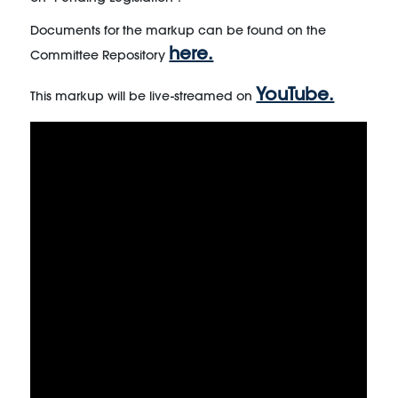
Documents for the markup can be found on the
here.
Committee Repository
YouTube.
This markup will be live-streamed on