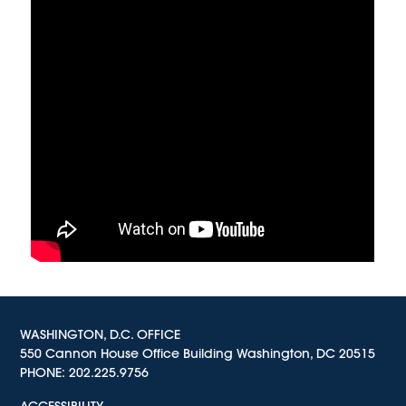
WASHINGTON, D.C. OFFICE
550 Cannon House Office Building Washington, DC 20515
PHONE:
202.225.9756