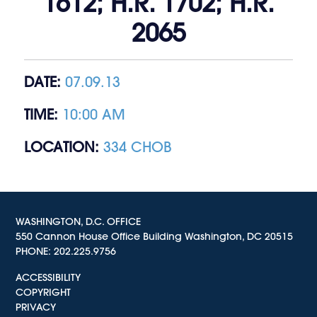
1612; H.R. 1702; H.R.
2065
DATE:
07.09.13
TIME:
10:00 AM
LOCATION:
334 CHOB
WASHINGTON, D.C. OFFICE
550 Cannon House Office Building Washington, DC 20515
PHONE:
202.225.9756
ACCESSIBILITY
COPYRIGHT
PRIVACY