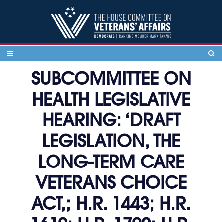
Skip to content
SUBCOMMITTEE ON
HEALTH LEGISLATIVE
HEARING: ‘DRAFT
LEGISLATION, THE
LONG-TERM CARE
VETERANS CHOICE
ACT,; H.R. 1443; H.R.