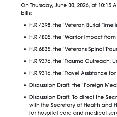
On Thursday, June 30, 2026, at 10:15 
bills:
H.R.4398, the “Veteran Burial Timel
H.R.4805, the “Warrior Impact from
H.R.6835, the “Veterans Spinal Tr
H.R.9376, the “Trauma Outreach, Un
H.R.9316, the “Travel Assistance fo
Discussion Draft: the “Foreign Me
Discussion Draft: To direct the Se
with the Secretary of Health and 
for hospital care and medical serv