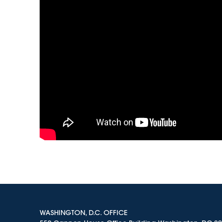
WASHINGTON, D.C. OFFICE