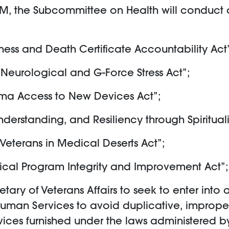
AM, the Subcommittee on Health will conduct a
iness and Death Certificate Accountability Act
 Neurological and G-Force Stress Act”;
auma Access to New Devices Act”;
derstanding, and Resiliency through Spirituali
r Veterans in Medical Deserts Act”;
dical Program Integrity and Improvement Act”;
cretary of Veterans Affairs to seek to enter 
Human Services to avoid duplicative, improper
ices furnished under the laws administered by 