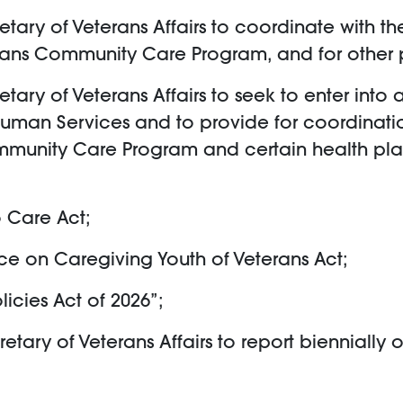
cretary of Veterans Affairs to coordinate with
erans Community Care Program, and for other 
cretary of Veterans Affairs to seek to enter 
Human Services and to provide for coordinati
ommunity Care Program and certain health p
o Care Act;
rce on Caregiving Youth of Veterans Act;
icies Act of 2026”;
retary of Veterans Affairs to report biennially o