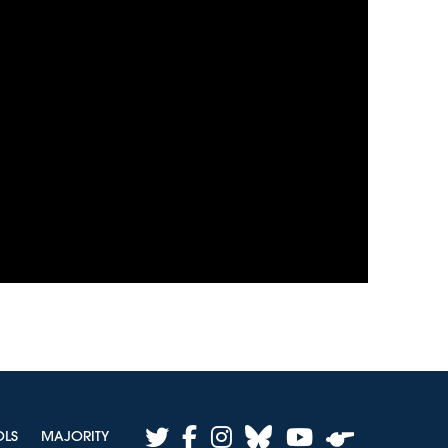
twitter
facebook
instagram
bluesky
youtube
OLS
MAJORITY