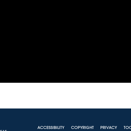
ACCESSIBILITY
COPYRIGHT
PRIVACY
TO