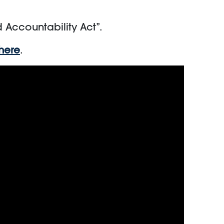
d Accountability Act”.
here
.