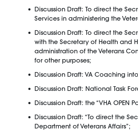
Discussion Draft: To direct the Se
Services in administering the Vet
Discussion Draft: To direct the Se
with the Secretary of Health and 
administration of the Veterans C
for other purposes;
Discussion Draft: VA Coaching int
Discussion Draft: National Task Fo
Discussion Draft: the “VHA OPEN Pol
Discussion Draft: “To direct the Sec
Department of Veterans Affairs”;