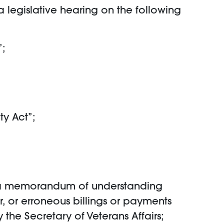
 legislative hearing on the following
”;
ty Act”;
into a memorandum of understanding
, or erroneous billings or payments
the Secretary of Veterans Affairs;