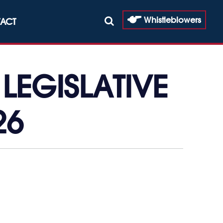
Whistleblowers
ACT
LEGISLATIVE
26