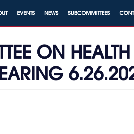
OUT
EVENTS
NEWS
SUBCOMMITTEES
CONT
EE ON HEALTH 
EARING 6.26.20