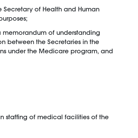
 the Secretary of Health and Human
purposes;
into a memorandum of understanding
on between the Secretaries in the
lans under the Medicare program, and
n staffing of medical facilities of the