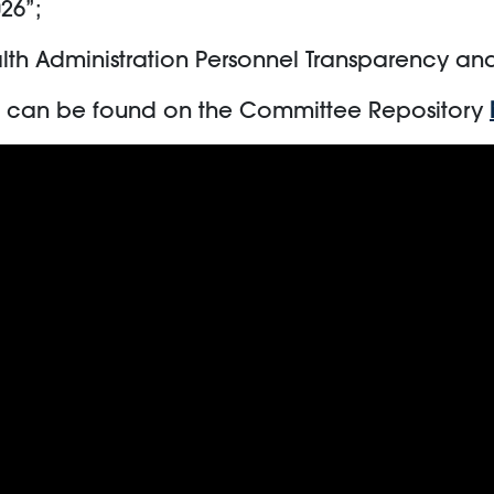
026”;
alth Administration Personnel Transparency an
ng can be found on the Committee Repository