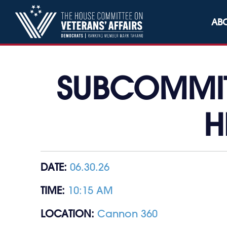
Skip to content
AB
SUBCOMMITT
H
DATE:
06.30.26
TIME:
10:15 AM
LOCATION:
Cannon 360