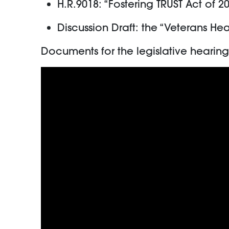
H.R.9018: “Fostering TRUST Act of 2
Discussion Draft: the “Veterans He
Documents for the legislative heari