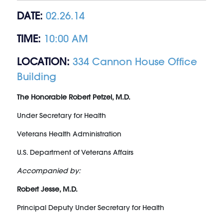
DATE:
02.26.14
TIME:
10:00 AM
LOCATION:
334 Cannon House Office
Building
The Honorable Robert Petzel, M.D.
Under Secretary for Health
Veterans Health Administration
U.S. Department of Veterans Affairs
Accompanied by:
Robert Jesse, M.D.
Principal Deputy Under Secretary for Health