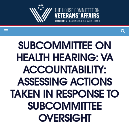
Skip to content
SUBCOMMITTEE ON
HEALTH HEARING: VA
ACCOUNTABILITY:
ASSESSING ACTIONS
TAKEN IN RESPONSE TO
SUBCOMMITTEE
OVERSIGHT