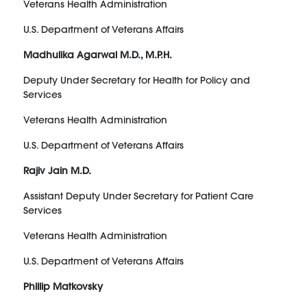
Veterans Health Administration
U.S. Department of Veterans Affairs
Madhulika Agarwal M.D., M.P.H.
Deputy Under Secretary for Health for Policy and
Services
Veterans Health Administration
U.S. Department of Veterans Affairs
Rajiv Jain M.D.
Assistant Deputy Under Secretary for Patient Care
Services
Veterans Health Administration
U.S. Department of Veterans Affairs
Phillip Matkovsky