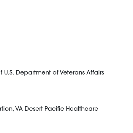
f U.S. Department of Veterans Affairs
ation, VA Desert Pacific Healthcare