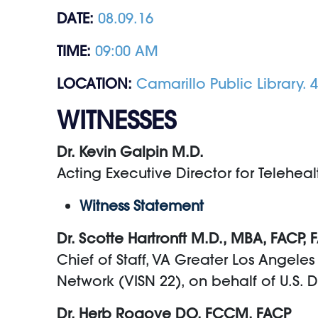
DATE:
08.09.16
TIME:
09:00 AM
LOCATION:
Camarillo Public Library.
WITNESSES
Dr. Kevin Galpin M.D.
Acting Executive Director for Teleheal
Witness Statement
Dr. Scotte Hartronft M.D., MBA, FACP,
Chief of Staff, VA Greater Los Angele
Network (VISN 22), on behalf of U.S. 
Dr. Herb Rogove DO, FCCM, FACP