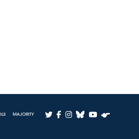
twitter
facebook
instagram
bluesky
youtube
OLS
MAJORITY
whistle