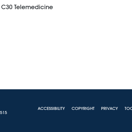
r, C30 Telemedicine
ACCESSIBILITY
COPYRIGHT
PRIVACY
TO
0515