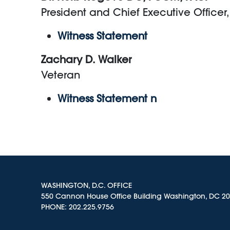
President and Chief Executive Office
Witness Statement
Zachary D. Walker
Veteran
Witness Statement n
WASHINGTON, D.C. OFFICE
550 Cannon House Office Building Washington, DC 2
PHONE:
202.225.9756