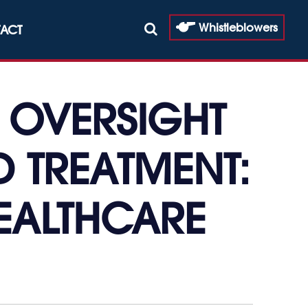
Whistleblowers
ACT
 OVERSIGHT
 TREATMENT:
HEALTHCARE