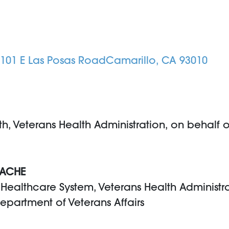
 4101 E Las Posas RoadCamarillo, CA 93010
th, Veterans Health Administration, on behalf o
 FACHE
s Healthcare System, Veterans Health Administr
Department of Veterans Affairs