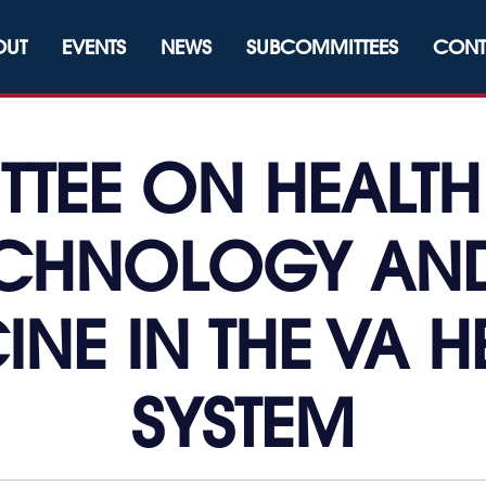
OUT
EVENTS
NEWS
SUBCOMMITTEES
CONT
TEE ON HEALTH
ECHNOLOGY AND
INE IN THE VA 
SYSTEM