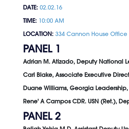
DATE:
02.02.16
TIME:
10:00 AM
LOCATION:
334 Cannon House Office 
PANEL 1
Adrian M. Atizado, Deputy National L
Carl Blake, Associate Executive Dire
Duane Williams, Georgia Leadership, 
Rene' A Campos CDR. USN (Ret.), Depu
PANEL 2
Baligh Yehia M.D. Assistant Deputy Un