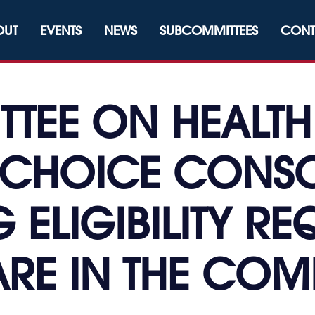
OUT
EVENTS
NEWS
SUBCOMMITTEES
CONT
TEE ON HEALTH
 CHOICE CONSO
 ELIGIBILITY R
RE IN THE CO