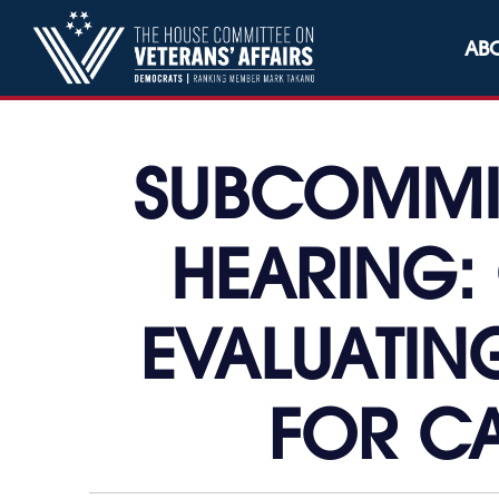
Skip to content
AB
SUBCOMMIT
HEARING:
EVALUATING
FOR CA