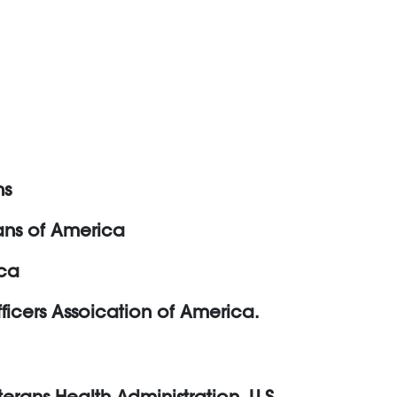
ns
rans of America
ica
ficers Assoication of America.
erans Health Administration, U.S.