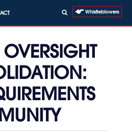
Whistleblowers
ACT
 OVERSIGHT
LIDATION:
EQUIREMENTS
MMUNITY