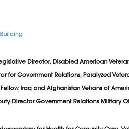
Building
egislative Director, Disabled American Vetera
ctor for Government Relations, Paralyzed Vete
Fellow Iraq and Afghanistan Vetrans of Amer
ty Director Government Relations Military Of
dersecretary for Health for Comunity Care, Vet