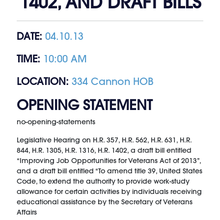
1402, AND DRAFT BILLS
DATE:
04.10.13
TIME:
10:00 AM
LOCATION:
334 Cannon HOB
OPENING STATEMENT
no-opening-statements
Legislative Hearing on H.R. 357, H.R. 562, H.R. 631, H.R.
844, H.R. 1305, H.R. 1316, H.R. 1402, a draft bill entitled
“Improving Job Opportunities for Veterans Act of 2013”,
and a draft bill entitled “To amend title 39, United States
Code, to extend the authority to provide work-study
allowance for certain activities by individuals receiving
educational assistance by the Secretary of Veterans
Affairs