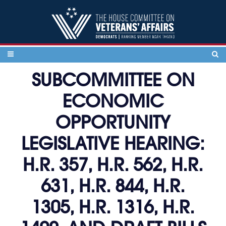
Skip to content
SUBCOMMITTEE ON
ECONOMIC
OPPORTUNITY
LEGISLATIVE HEARING:
H.R. 357, H.R. 562, H.R.
631, H.R. 844, H.R.
1305, H.R. 1316, H.R.