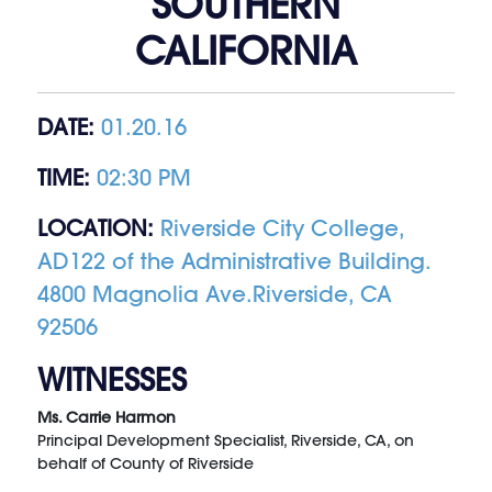
SOUTHERN
CALIFORNIA
DATE:
01.20.16
TIME:
02:30 PM
LOCATION:
Riverside City College,
AD122 of the Administrative Building.
4800 Magnolia Ave.Riverside, CA
92506
WITNESSES
Ms. Carrie Harmon
Principal Development Specialist, Riverside, CA, on
behalf of County of Riverside