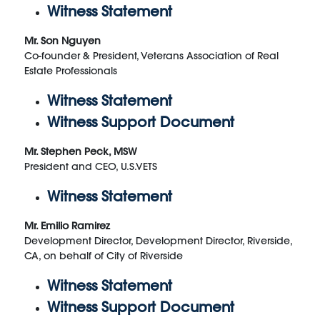
Witness Statement
Mr. Son Nguyen
Co-founder & President, Veterans Association of Real
Estate Professionals
Witness Statement
Witness Support Document
Mr. Stephen Peck, MSW
President and CEO, U.S.VETS
Witness Statement
Mr. Emilio Ramirez
Development Director, Development Director, Riverside,
CA, on behalf of City of Riverside
Witness Statement
Witness Support Document