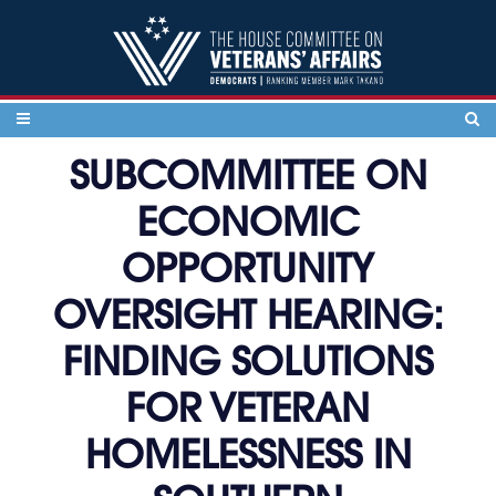
Skip to content
SUBCOMMITTEE ON
ECONOMIC
OPPORTUNITY
OVERSIGHT HEARING:
FINDING SOLUTIONS
FOR VETERAN
HOMELESSNESS IN