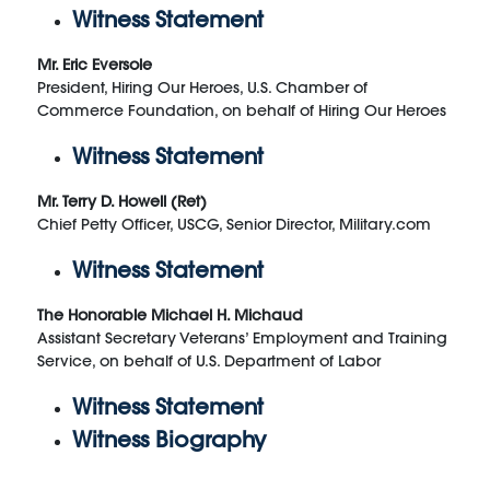
Witness Statement
Mr. Eric Eversole
President, Hiring Our Heroes, U.S. Chamber of
Commerce Foundation, on behalf of Hiring Our Heroes
Witness Statement
Mr. Terry D. Howell (Ret)
Chief Petty Officer, USCG, Senior Director, Military.com
Witness Statement
The Honorable Michael H. Michaud
Assistant Secretary Veterans’ Employment and Training
Service, on behalf of U.S. Department of Labor
Witness Statement
Witness Biography