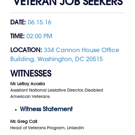
VETERAN JOB SEEKERS
DATE:
06.15.16
TIME:
02:00 PM
LOCATION:
334 Cannon House Office
Building, Washington, DC 20515
WITNESSES
Mr. LeRoy Acosta
Assistant National Leislative Director, Disabled
American Veterans
Witness Statement
Mr. Greg Call
Head of Veterans Program, LinkedIn