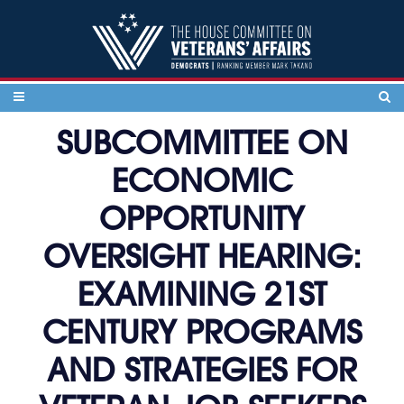
Skip to content
SUBCOMMITTEE ON
ECONOMIC
OPPORTUNITY
OVERSIGHT HEARING:
EXAMINING 21ST
CENTURY PROGRAMS
AND STRATEGIES FOR