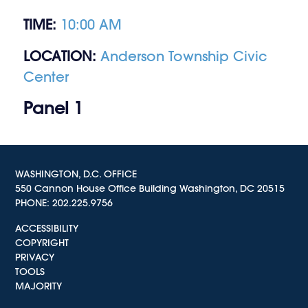
TIME:
10:00 AM
LOCATION:
Anderson Township Civic
Center
Panel 1
WASHINGTON, D.C. OFFICE
550 Cannon House Office Building Washington, DC 20515
PHONE:
202.225.9756
ACCESSIBILITY
COPYRIGHT
PRIVACY
TOOLS
MAJORITY