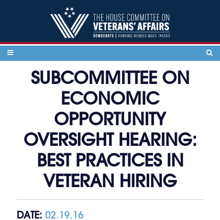
Skip to content
SUBCOMMITTEE ON
ECONOMIC
OPPORTUNITY
OVERSIGHT HEARING:
BEST PRACTICES IN
VETERAN HIRING
DATE:
02.19.16