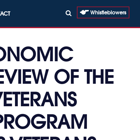
Whistleblowers
ACT
CONOMIC
EVIEW OF THE
VETERANS
E PROGRAM