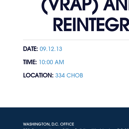
(VRAP) AN
REINTEG
DATE:
09.12.13
TIME:
10:00 AM
LOCATION:
334 CHOB
WASHINGTON, D.C. OFFICE