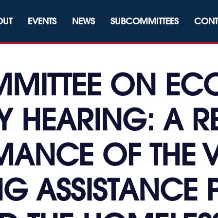
OUT
EVENTS
NEWS
SUBCOMMITTEES
CONT
MITTEE ON E
 HEARING: A R
ANCE OF THE 
NG ASSISTANC