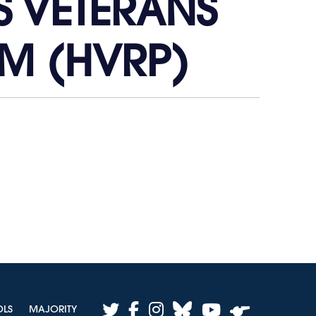
S VETERANS
M (HVRP)
twitter
facebook
instagram
bluesky
youtube
OLS
MAJORITY