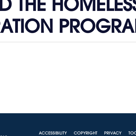
D THE HOMELES
RATION PROGRA
ACCESSIBILITY
COPYRIGHT
PRIVACY
TO