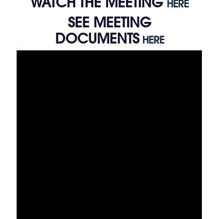
WATCH THE MEETING
HERE
SEE MEETING
DOCUMENTS
HERE