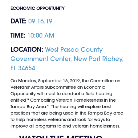
ECONOMIC OPPORTUNITY
DATE:
09.16.19
TIME:
10:00 AM
LOCATION:
West Pasco County
Government Center, New Port Richey,
FL 34654
On Monday, September 16, 2019, the Committee on
Veterans' Affairs Subcommittee on Economic
Opportunity will meet to conduct a field hearing
entitled " Combating Veteran Homelessness in the
Tampa Bay Area." The hearing will explore best
practices that are being used in the Tampa Bay area
to help homeless veterans and look for ways to
improve all programs to end veteran homelessness.