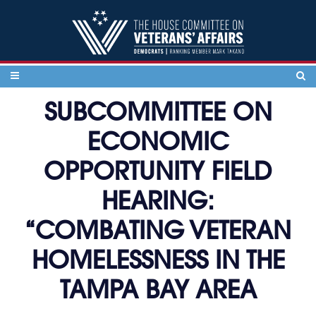
Skip to content
SUBCOMMITTEE ON
ECONOMIC
OPPORTUNITY FIELD
HEARING:
“COMBATING VETERAN
HOMELESSNESS IN THE
TAMPA BAY AREA