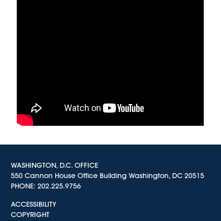
WASHINGTON, D.C. OFFICE
550 Cannon House Office Building Washington, DC 20515
PHONE:
202.225.9756
ACCESSIBILITY
COPYRIGHT