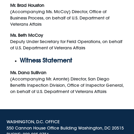
Mr. Brad Houston
(Accompanying Ms. McCoy) Director, Office of
Business Process, on behalf of U.S. Department of
Veterans Affairs
Ms. Beth McCoy
Deputy Under Secretary for Field Operations, on behalf
of U.S. Department of Veterans Affairs
Witness Statement
Ms. Dana Sullivan
(Accompanying Mr. Arronte) Director, San Diego
Benefits Inspection Division, Office of Inspector General,
on behalf of U.S. Department of Veterans Affairs
WASHINGTON, D.C. OFFICE
550 Cannon House Office Building Washington, DC 20515