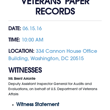
VETERANS’ PAPER
RECORDS
DATE:
06.15.16
TIME:
10:00 AM
LOCATION:
334 Cannon House Office
Building, Washington, DC 20515
WITNESSES
Mr. Brent Arronte
Deputy Assistant Inspector General for Audits and
Evaluations, on behalf of U.S. Department of Veterans
Affairs
Witness Statement