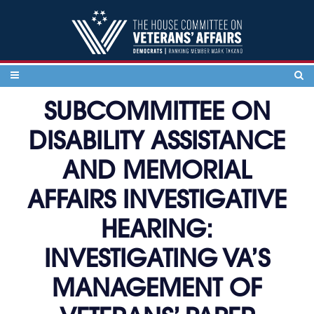
Skip to content
SUBCOMMITTEE ON
DISABILITY ASSISTANCE
AND MEMORIAL
AFFAIRS INVESTIGATIVE
HEARING:
INVESTIGATING VA’S
MANAGEMENT OF