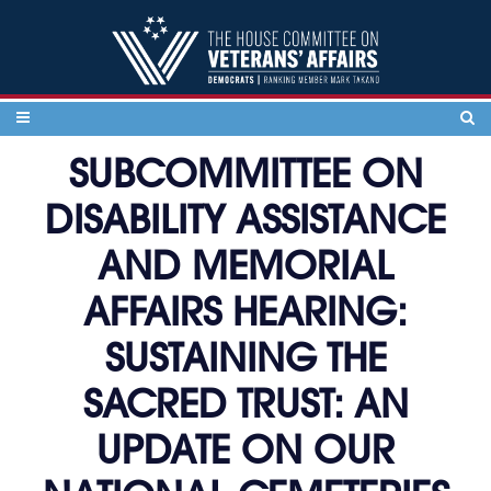
Skip to content
SUBCOMMITTEE ON
DISABILITY ASSISTANCE
AND MEMORIAL
AFFAIRS HEARING:
SUSTAINING THE
SACRED TRUST: AN
UPDATE ON OUR