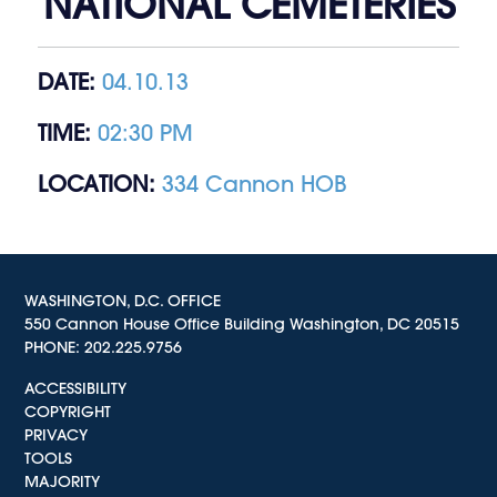
NATIONAL CEMETERIES
DATE:
04.10.13
TIME:
02:30 PM
LOCATION:
334 Cannon HOB
WASHINGTON, D.C. OFFICE
550 Cannon House Office Building Washington, DC 20515
PHONE:
202.225.9756
ACCESSIBILITY
COPYRIGHT
PRIVACY
TOOLS
MAJORITY