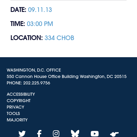
DATE:
09.11.13
TIME:
03:00 PM
LOCATION:
334 CHOB
WASHINGTON, D.C. OFFICE
550 Cannon House Office Building Washington, DC 20515
PHONE:
202.225.9756
ACCESSIBILITY
COPYRIGHT
PRIVACY
TOOLS
MAJORITY
twitter
facebook
instagram
bluesky
youtube