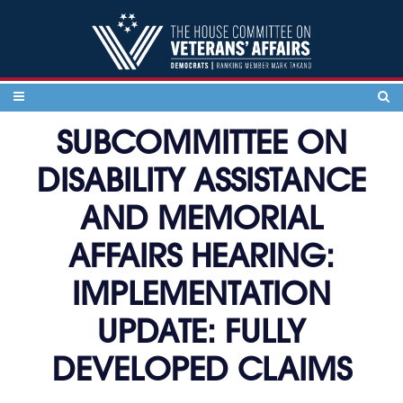
Skip to content
SUBCOMMITTEE ON
DISABILITY ASSISTANCE
AND MEMORIAL
AFFAIRS HEARING:
IMPLEMENTATION
UPDATE: FULLY
DEVELOPED CLAIMS