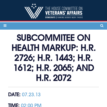
Skip to content
SUBCOMMITEE ON
HEALTH MARKUP: H.R.
2726; H.R. 1443; H.R.
1612; H.R. 2065; AND
H.R. 2072
DATE:
07.23.13
TIME:
02:00 PM