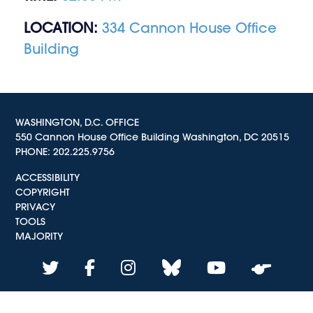
LOCATION:
334 Cannon House Office
Building
WASHINGTON, D.C. OFFICE
550 Cannon House Office Building Washington, DC 20515
PHONE:
202.225.9756
ACCESSIBILITY
COPYRIGHT
PRIVACY
TOOLS
MAJORITY
twitter
facebook
instagram
bluesky
youtube
whistle