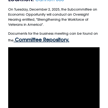
On Tuesday, December 2, 2025, the Subcommittee on
Economic Opportunity will conduct an Oversight
Hearing entitled, "Strengthening the Workforce of
Veterans in America".
Documents for the business meeting can be found on
Committee Repository.
the