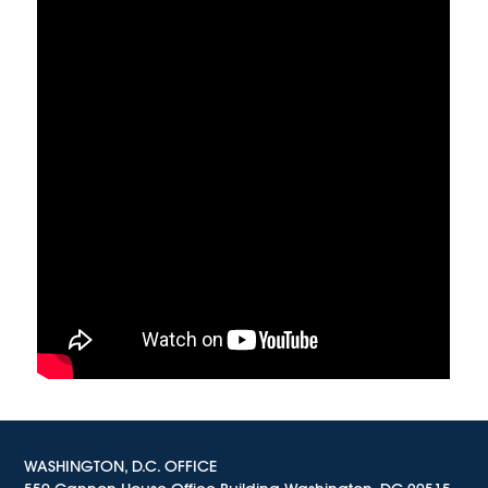
WASHINGTON, D.C. OFFICE