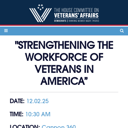
Skip to content
"STRENGTHENING THE
WORKFORCE OF
VETERANS IN
AMERICA”
DATE:
12.02.25
TIME:
10:30 AM
LOCATION:
Cannon 360