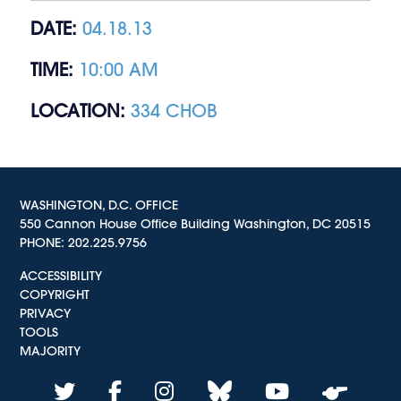
DATE:
04.18.13
TIME:
10:00 AM
LOCATION:
334 CHOB
WASHINGTON, D.C. OFFICE
550 Cannon House Office Building Washington, DC 20515
PHONE:
202.225.9756
ACCESSIBILITY
COPYRIGHT
PRIVACY
TOOLS
MAJORITY
twitter
facebook
instagram
bluesky
youtube