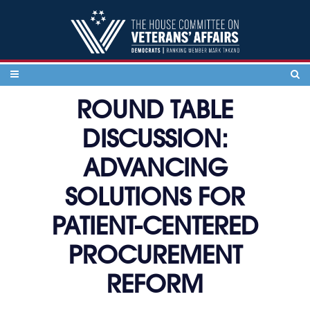
Skip to content
ROUND TABLE
DISCUSSION:
ADVANCING
SOLUTIONS FOR
PATIENT-CENTERED
PROCUREMENT
REFORM